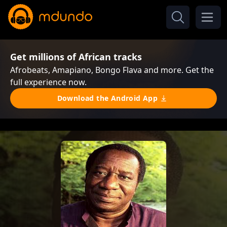
Get millions of African tracks
Afrobeats, Amapiano, Bongo Flava and more. Get the
full experience now.
Download the Android App