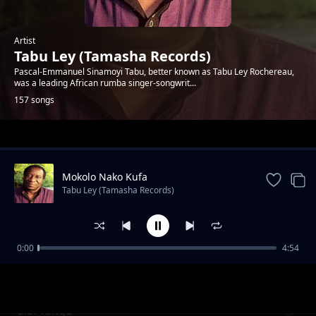
Artist
Tabu Ley (Tamasha Records)
Pascal-Emmanuel Sinamoyi Tabu, better known as Tabu Ley Rochereau,
was a leading African rumba singer-songwrit...
157 songs
Trending
Mokolo Nako Kufa
Tabu Ley (Tamasha Records)
0:00
4:54
Aura Moreno
Tabu Ley (Tamasha Records)
Bibi Yangu