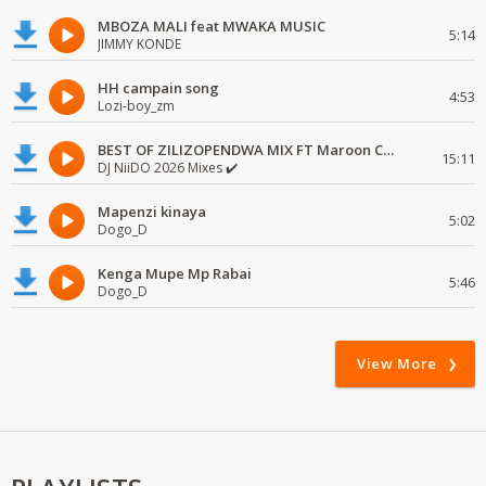
MBOZA MALI feat MWAKA MUSIC
5:14
JIMMY KONDE
HH campain song
4:53
Lozi-boy_zm
BEST OF ZILIZOPENDWA MIX FT Maroon Commandos, Les Wanyika, Freshley Mwamburi
15:11
DJ NiiDO 2026 Mixes ✔️
Mapenzi kinaya
5:02
Dogo_D
Kenga Mupe Mp Rabai
5:46
Dogo_D
View More