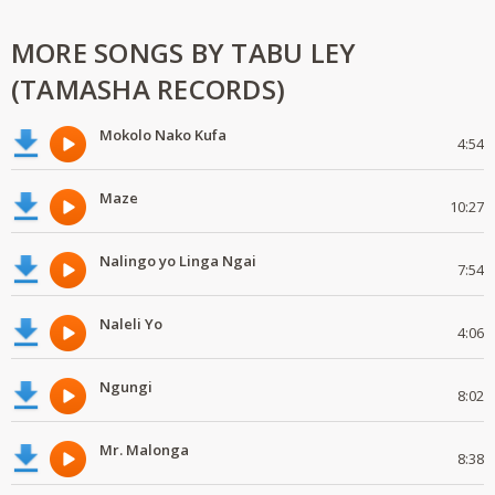
MORE SONGS BY TABU LEY
(TAMASHA RECORDS)
Mokolo Nako Kufa
4:54
Maze
10:27
Nalingo yo Linga Ngai
7:54
Naleli Yo
4:06
Ngungi
8:02
Mr. Malonga
8:38