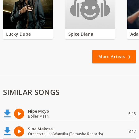
Lucky Dube
Spice Diana
Ada
More Artists
SIMILAR SONGS
Nipe Moyo
5:15
Boller Msafi
Sina Makosa
8:17
Orchestre Les Wanyika (Tamasha Records)