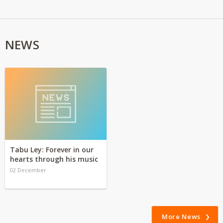
NEWS
Tabu Ley: Forever in our
hearts through his music
02 December
More News