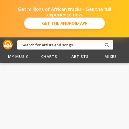
Get millions of African tracks - Get the full
experience now
GET THE ANDROID APP
MY MUSIC
CHARTS
ARTISTS
MIXES