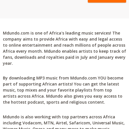
Mdundo.com is one of Africa's leading music services! The
company aims to provide Africa with easy and legal access
to online entertainment and reach millions of people across
Africa every month. Mdundo enables artists to keep track of
fans, downloads and royalties paid in July and January every
year.
By downloading MP3 music from Mdundo.com YOU become
part of supporting African artists! You can get the latest
music, top mixes and your favorite playlists from top
artists across Africa. Mdundo also gives you easy access to
the hottest podcast, sports and religious content.
Mdundo is also working with top partners across Africa
including Vodacom, MTN, Airtel, Safaricom, Universal Music,
Warner Music, Opera and many more to make music