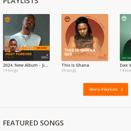
PLAYLISTS
2024. New Album - Jiggy Forever by Young Jonn
This Is Ghana
Dax V
14 songs
39 songs
14 so
More Playlists
FEATURED SONGS