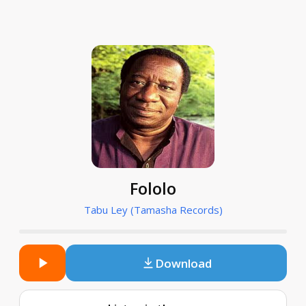
Fololo
Tabu Ley (Tamasha Records)
Download