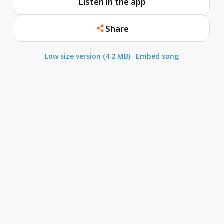
Listen in the app
Share
Low size version (4.2 MB)
·
Embed song