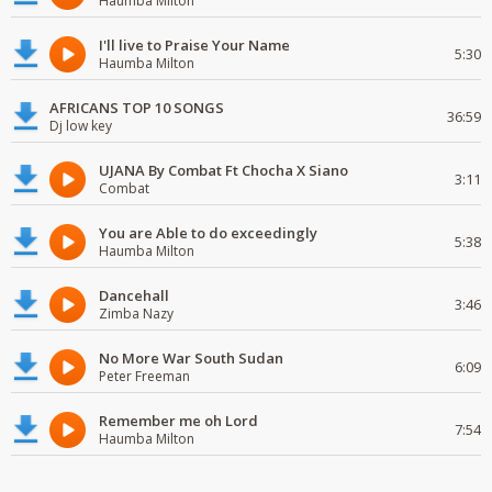
Haumba Milton
I'll live to Praise Your Name
5:30
Haumba Milton
AFRICANS TOP 10 SONGS
36:59
Dj low key
UJANA By Combat Ft Chocha X Siano
3:11
Combat
You are Able to do exceedingly
5:38
Haumba Milton
Dancehall
3:46
Zimba Nazy
No More War South Sudan
6:09
Peter Freeman
Remember me oh Lord
7:54
Haumba Milton