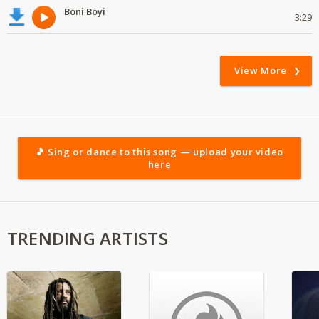
Boni Boyi
3:29
View More
🎵 Sing or dance to this song — upload your video
here
TRENDING ARTISTS