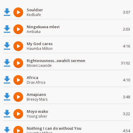
Souldier
3:07
Kedbafe
Ningekuwa mlevi
2:03
Ambaka
My God cares
4:16
Haumba Milton
Righteousness...swahili sermon
31:02
Moses Lwande
Africa
4:10
Drax Africa
Amapiano
3:48
Breezy Mars
Moyo wako
3:22
Young silver
Nothing I can do without You
4:54