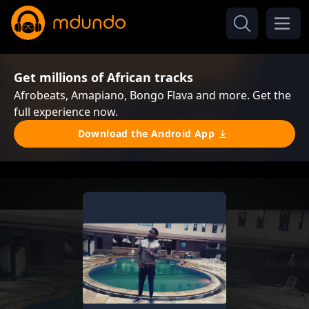
Get millions of African tracks
Afrobeats, Amapiano, Bongo Flava and more. Get the
full experience now.
Download the Android App