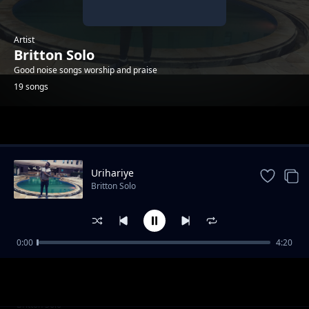
Artist
Britton Solo
Good noise songs worship and praise
19 songs
Trending
Urihariye
Britton Solo
0:00
4:20
Umporahafi
Britton Solo
Anaweza
Britton Solo