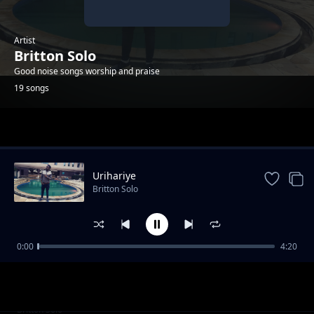
Artist
Britton Solo
Good noise songs worship and praise
19 songs
Trending
Urihariye
Britton Solo
0:00
4:20
Umporahafi
Britton Solo
Anaweza
Britton Solo