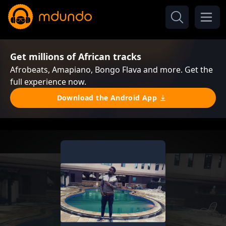
Get millions of African tracks
Afrobeats, Amapiano, Bongo Flava and more. Get the
full experience now.
Download the Android App