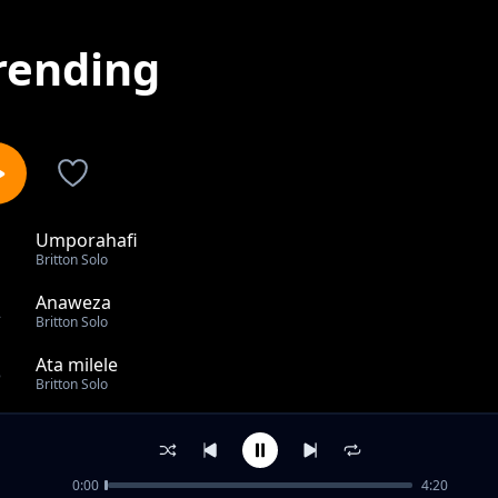
rending
Umporahafi
1
Britton Solo
Anaweza
2
Britton Solo
Ata milele
3
Britton Solo
I thank you LORD
4
Britton Solo
0:00
4:20
I am your's