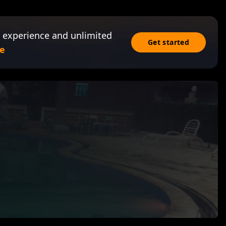
 experience and unlimited
Get started
e