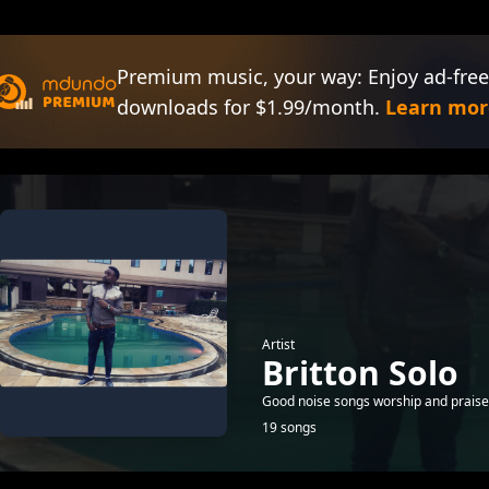
Premium music, your way: Enjoy ad-free
downloads for $1.99/month.
Learn mor
Artist
Britton Solo
Good noise songs worship and praise
19 songs