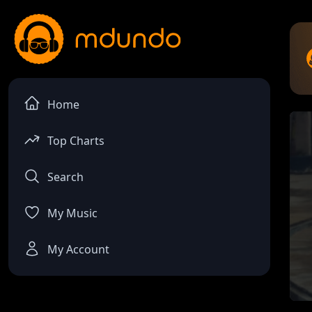
Home
Top Charts
Search
My Music
My Account