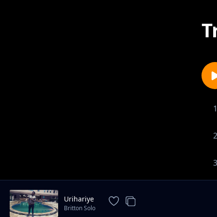
T
Urihariye
Britton Solo