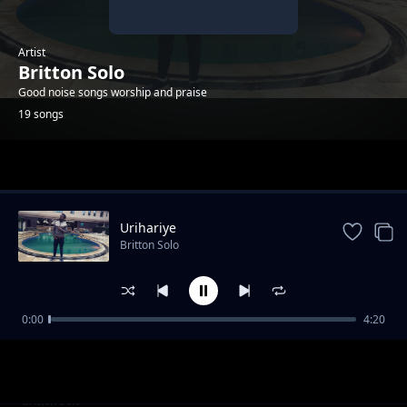
Artist
Britton Solo
Good noise songs worship and praise
19 songs
Trending
Urihariye
Britton Solo
0:00
4:20
Umporahafi
Britton Solo
Anaweza
Britton Solo