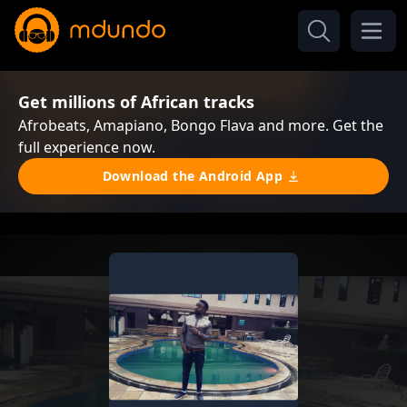
Get millions of African tracks
Afrobeats, Amapiano, Bongo Flava and more. Get the
full experience now.
Download the Android App