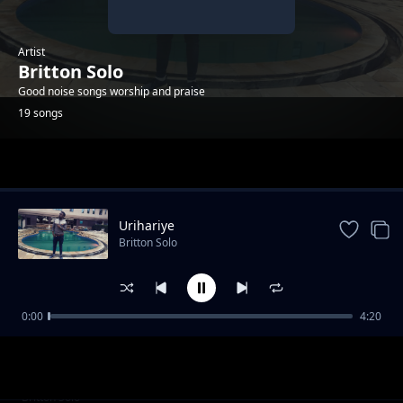
Artist
Britton Solo
Good noise songs worship and praise
19 songs
Trending
Urihariye
Britton Solo
0:00
4:20
Umporahafi
Britton Solo
Anaweza
Britton Solo