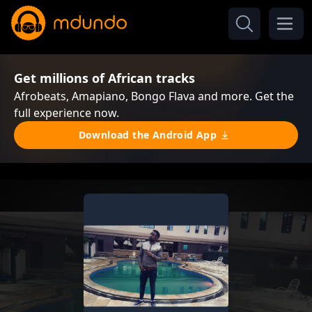
Get millions of African tracks
Afrobeats, Amapiano, Bongo Flava and more. Get the
full experience now.
Download the Android App