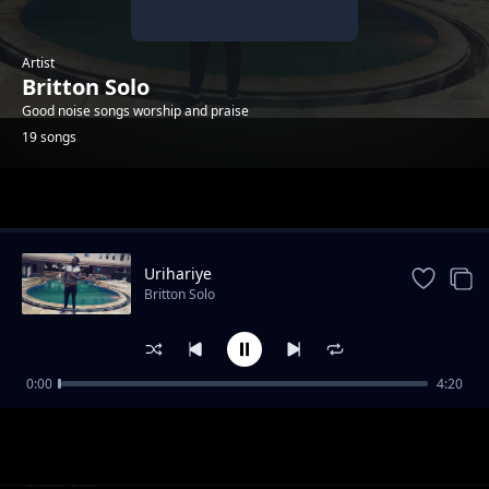
Artist
Britton Solo
Good noise songs worship and praise
19 songs
Trending
Urihariye
Britton Solo
0:00
4:20
Umporahafi
Britton Solo
Anaweza
Britton Solo