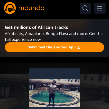
Get millions of African tracks
Afrobeats, Amapiano, Bongo Flava and more. Get the
full experience now.
Download the Android App