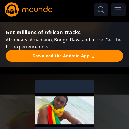
Get millions of African tracks
Afrobeats, Amapiano, Bongo Flava and more. Get the
full experience now.
Download the Android App