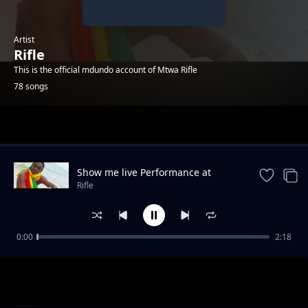
Artist
Rifle
This is the official mdundo account of Mtwa Rifle
78 songs
Trending
Show me live Performance at
KinOndonYard
Rifle
0:00
2:18
Full time - King Bigy ft Rifle
Rifle
Straight up (feat. 17-5)
Rifle