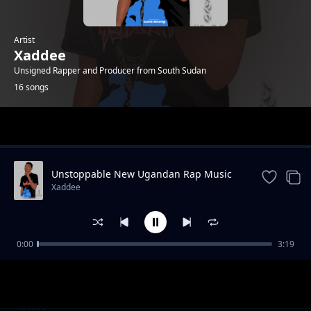
Artist
Xaddee
Unsigned Rapper and Producer from South Sudan
16 songs
Trending
Unstoppable New Ugandan Rap Music
Xaddee
0:00
3:19
Bck To You|New Ugandan Music 2019
Xaddee
Blind World
Xaddee