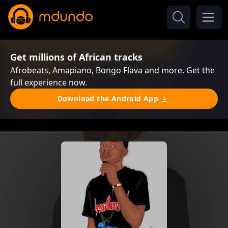
Get millions of African tracks
Afrobeats, Amapiano, Bongo Flava and more. Get the
full experience now.
Download the Android App