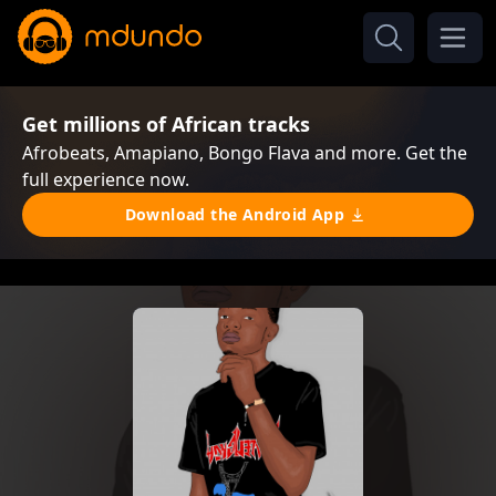
Get millions of African tracks
Afrobeats, Amapiano, Bongo Flava and more. Get the
full experience now.
Download the Android App