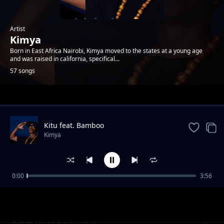
Artist
Kimya
Born in East Africa Nairobi, Kimya moved to the states at a young age
and was raised in california, specifical...
57 songs
Trending
Kitu feat. Bamboo
Kimya
0:00
3:56
2nd To Last
Kimya
Dis Is What Dem Want