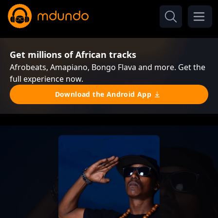
Get millions of African tracks
Afrobeats, Amapiano, Bongo Flava and more. Get the
full experience now.
Download the Android App