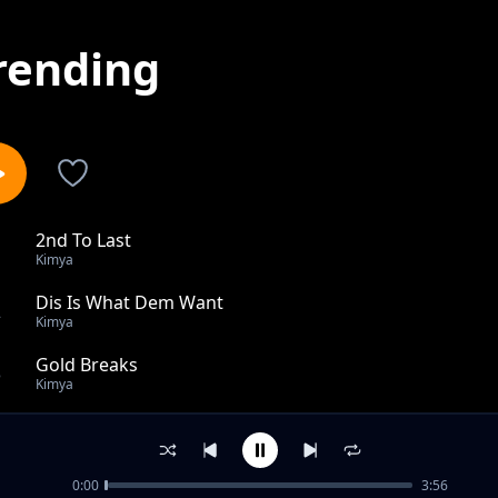
rending
2nd To Last
1
Kimya
Dis Is What Dem Want
2
Kimya
Gold Breaks
3
Kimya
Kwa Streets
4
Kimya
0:00
3:56
Little Bit Of Juice