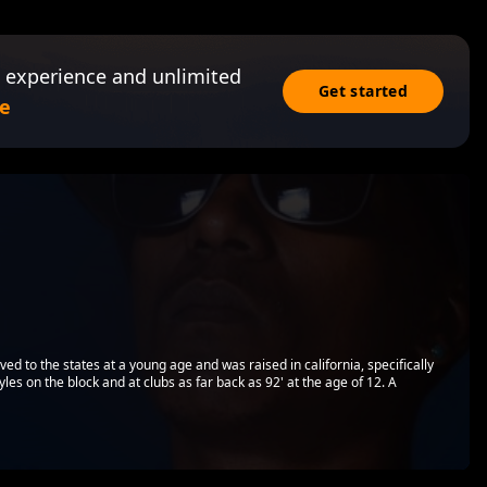
 experience and unlimited
Get started
e
ed to the states at a young age and was raised in california, specifically
yles on the block and at clubs as far back as 92' at the age of 12. A