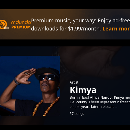
Premium music, your way: Enjoy ad-free
downloads for $1.99/month.
Learn mor
Artist
Kimya
Born in East Africa Nairobi, Kimya mov
L.A. county. I been Representin freest
couple years later i relocate...
57 songs