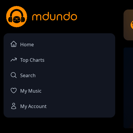
Home
Top Charts
Search
My Music
My Account