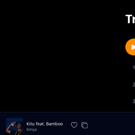
T
Kitu feat. Bamboo
Kimya