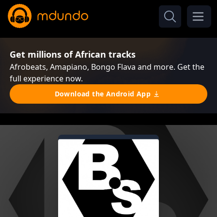
Get millions of African tracks
Afrobeats, Amapiano, Bongo Flava and more. Get the
full experience now.
Download the Android App