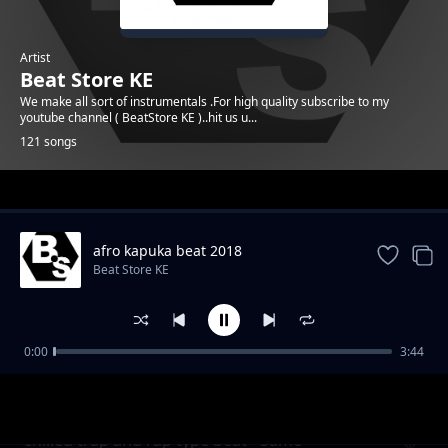
Artist
Beat Store KE
We make all sort of instrumentals .For high quality subscribe to my
youtube channel ( BeatStore KE )..hit us u...
121 songs
Trending
afro kapuka beat 2018
Beat Store KE
0:00
3:44
Melodic afro Uk type beat - Check it
Beat Store KE
chilled trap and rap type beat - Same