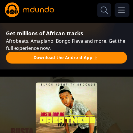
Get millions of African tracks
Afrobeats, Amapiano, Bongo Flava and more. Get the
full experience now.
Download the Android App