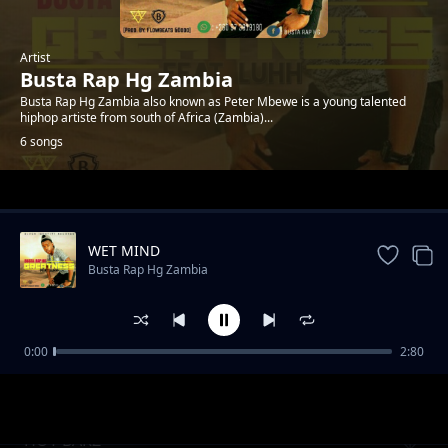
Artist
Busta Rap Hg Zambia
Busta Rap Hg Zambia also known as Peter Mbewe is a young talented
hiphop artiste from south of Africa (Zambia)...
6 songs
Trending
WET MIND
Busta Rap Hg Zambia
0:00
2:80
Oh Na Na Na
Busta Rap Hg Zambia
HOT BARZ