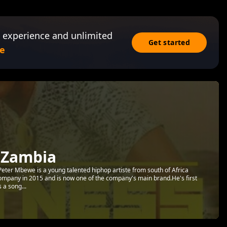
 experience and unlimited
Get started
e
 Zambia
ter Mbewe is a young talented hiphop artiste from south of Africa
ompany in 2015 and is now one of the company's main brand.He's first
 a song...