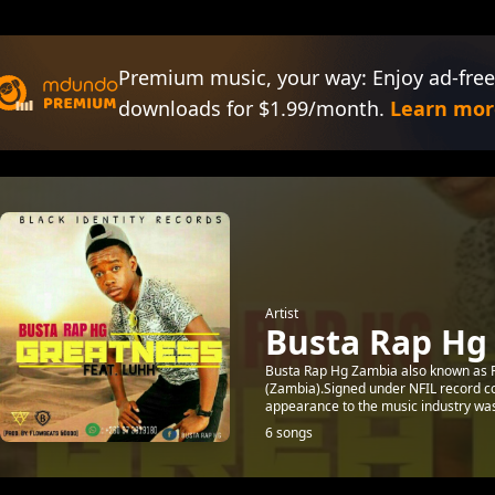
Premium music, your way: Enjoy ad-free
downloads for $1.99/month.
Learn mor
Artist
Busta Rap Hg
Busta Rap Hg Zambia also known as Pe
(Zambia).Signed under NFIL record c
appearance to the music industry was
6 songs