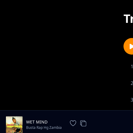
T
WET MIND
Busta Rap Hg Zambia