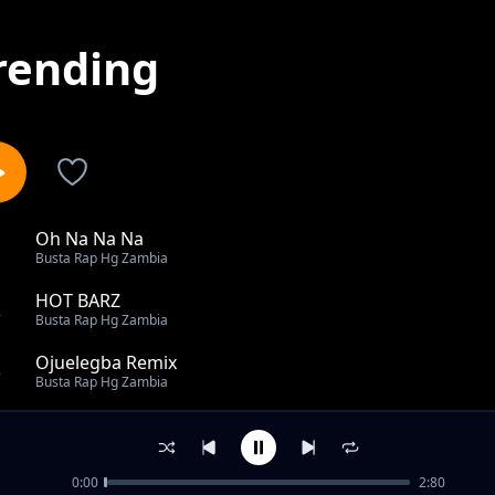
rending
Oh Na Na Na
1
Busta Rap Hg Zambia
HOT BARZ
2
Busta Rap Hg Zambia
Ojuelegba Remix
3
Busta Rap Hg Zambia
FLY GUY
4
Busta Rap Hg Zambia
0:00
2:80
GREATNESS ft Luhh