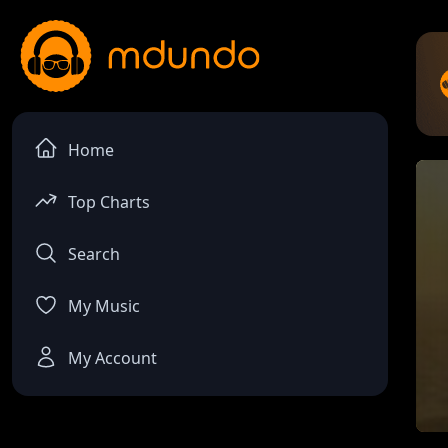
Home
Top Charts
Search
My Music
My Account