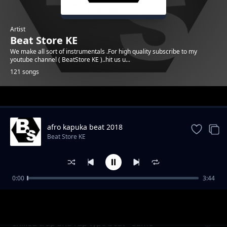
Artist
Beat Store KE
We make all sort of instrumentals .For high quality subscribe to my
youtube channel ( BeatStore KE )..hit us u...
121 songs
Trending
afro kapuka beat 2018
Beat Store KE
0:00
3:44
Melodic afro Uk type beat - Check it
Beat Store KE
chilled trap and rap type beat - Same