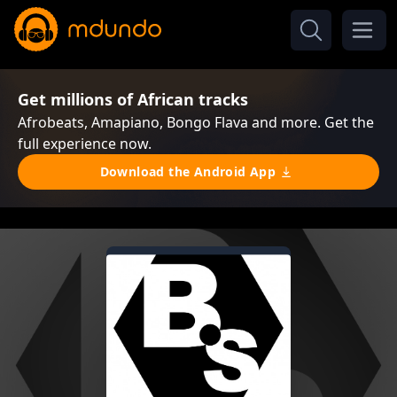
Get millions of African tracks
Afrobeats, Amapiano, Bongo Flava and more. Get the
full experience now.
Download the Android App