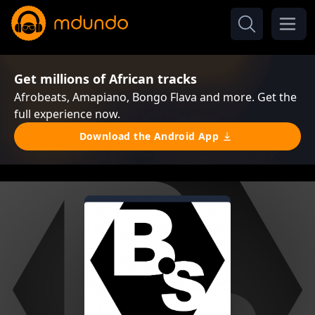
Get millions of African tracks
Afrobeats, Amapiano, Bongo Flava and more. Get the
full experience now.
Download the Android App