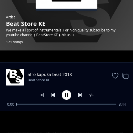
Artist
Beat Store KE
We make all sort of instrumentals .For high quality subscribe to my
youtube channel ( BeatStore KE )..hit us u...
121 songs
Trending
afro kapuka beat 2018
Beat Store KE
0:00
3:44
Melodic afro Uk type beat - Check it
Beat Store KE
chilled trap and rap type beat - Same