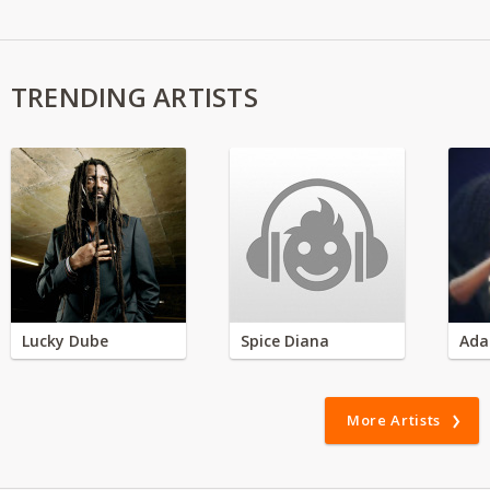
TRENDING ARTISTS
Lucky Dube
Spice Diana
Ada
More Artists