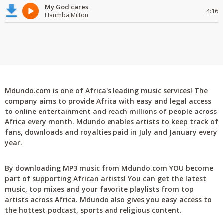
My God cares
4:16
Haumba Milton
Mdundo.com is one of Africa's leading music services! The
company aims to provide Africa with easy and legal access
to online entertainment and reach millions of people across
Africa every month. Mdundo enables artists to keep track of
fans, downloads and royalties paid in July and January every
year.
By downloading MP3 music from Mdundo.com YOU become
part of supporting African artists! You can get the latest
music, top mixes and your favorite playlists from top
artists across Africa. Mdundo also gives you easy access to
the hottest podcast, sports and religious content.