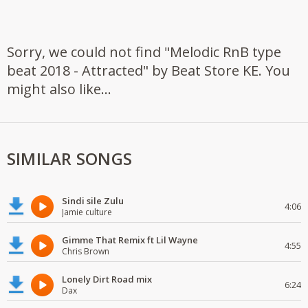
Sorry, we could not find "Melodic RnB type
beat 2018 - Attracted" by Beat Store KE. You
might also like...
SIMILAR SONGS
Sindi sile Zulu
4:06
Jamie culture
Gimme That Remix ft Lil Wayne
4:55
Chris Brown
Lonely Dirt Road mix
6:24
Dax