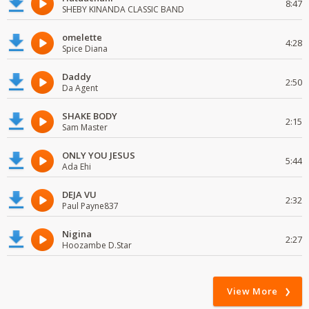
8:47
SHEBY KINANDA CLASSIC BAND
omelette
4:28
Spice Diana
Daddy
2:50
Da Agent
SHAKE BODY
2:15
Sam Master
ONLY YOU JESUS
5:44
Ada Ehi
DEJA VU
2:32
Paul Payne837
Nigina
2:27
Hoozambe D.Star
View More