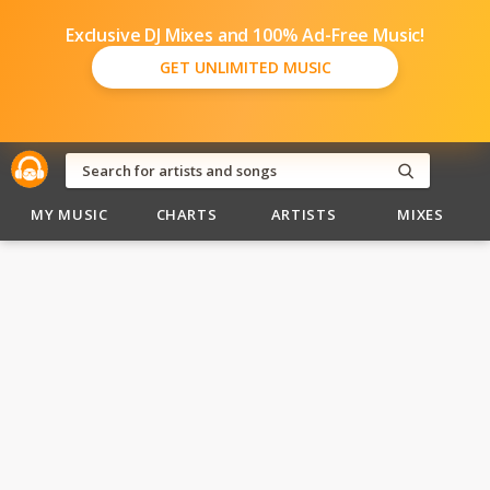
Exclusive DJ Mixes and 100% Ad-Free Music!
GET UNLIMITED MUSIC
MY MUSIC
CHARTS
ARTISTS
MIXES