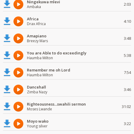
Ningekuwa mlevi
2:03
Ambaka
Africa
4:10
Drax Africa
Amapiano
3:48
Breezy Mars
You are Able to do exceedingly
5:38
Haumba Milton
Remember me oh Lord
7:54
Haumba Milton
Dancehall
3:46
Zimba Nazy
Righteousness...swahili sermon
31:02
Moses Lwande
Moyo wako
3:22
Young silver