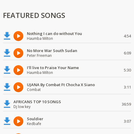
FEATURED SONGS
Nothing I can do without You
4:54
Haumba Milton
No More War South Sudan
6:09
Peter Freeman
I'll live to Praise Your Name
5:30
Haumba Milton
UJANA By Combat Ft Chocha X Siano
3:11
Combat
AFRICANS TOP 10 SONGS
36:59
Dj low key
Souldier
3:07
Kedbafe