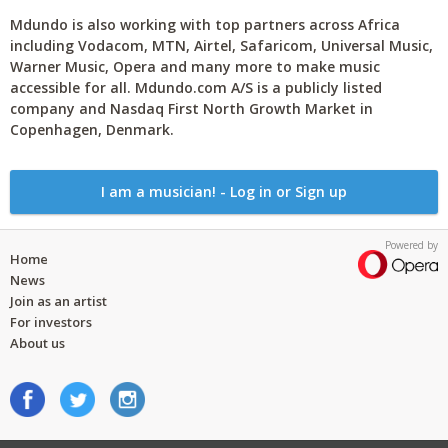
Mdundo is also working with top partners across Africa
including Vodacom, MTN, Airtel, Safaricom, Universal Music,
Warner Music, Opera and many more to make music
accessible for all. Mdundo.com A/S is a publicly listed
company and Nasdaq First North Growth Market in
Copenhagen, Denmark.
I am a musician! - Log in or Sign up
Powered by
Home
News
Join as an artist
For investors
About us