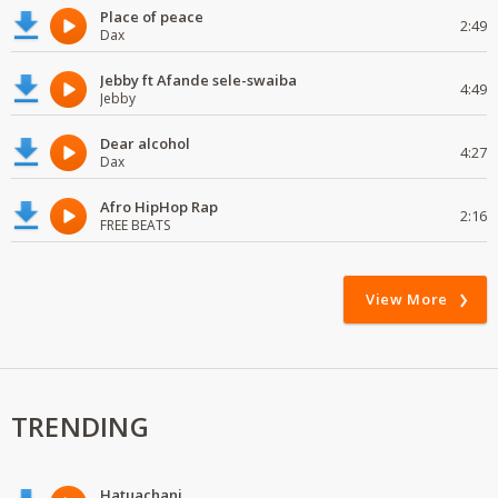
Place of peace
2:49
Dax
Jebby ft Afande sele-swaiba
4:49
Jebby
Dear alcohol
4:27
Dax
Afro HipHop Rap
2:16
FREE BEATS
View More
TRENDING
Hatuachani