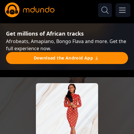
Get millions of African tracks
Afrobeats, Amapiano, Bongo Flava and more. Get the
full experience now.
Download the Android App