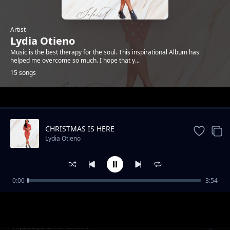
Artist
Lydia Otieno
Music is the best therapy for the soul. This inspirational Album has
helped me overcome so much. I hope that y...
15 songs
Trending
CHRISTMAS IS HERE
Lydia Otieno
0:00
3:54
Dolly
Lydia Otieno
Nyasaye Ema Chiwo