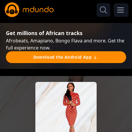
Get millions of African tracks
Afrobeats, Amapiano, Bongo Flava and more. Get the
full experience now.
Download the Android App