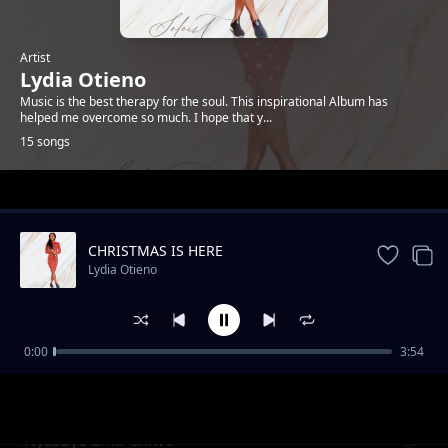
Artist
Lydia Otieno
Music is the best therapy for the soul. This inspirational Album has
helped me overcome so much. I hope that y...
15 songs
Trending
CHRISTMAS IS HERE
Lydia Otieno
0:00
3:54
Dolly
Lydia Otieno
Nyasaye Ema Chiwo