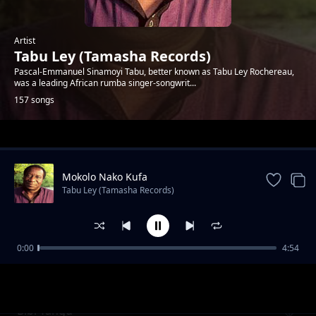
Artist
Tabu Ley (Tamasha Records)
Pascal-Emmanuel Sinamoyi Tabu, better known as Tabu Ley Rochereau,
was a leading African rumba singer-songwrit...
157 songs
Trending
Mokolo Nako Kufa
Tabu Ley (Tamasha Records)
0:00
4:54
Aura Moreno
Tabu Ley (Tamasha Records)
Bibi Yangu