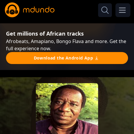
Get millions of African tracks
Afrobeats, Amapiano, Bongo Flava and more. Get the
full experience now.
Download the Android App