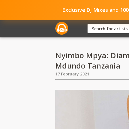
Exclusive DJ Mixes and 10
Nyimbo Mpya: Diam
Mdundo Tanzania
17 February 2021