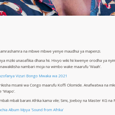
hamrashamra na mbwe mbwe yenye maudhui ya mapenzi.
nya mziki unaoafikia dhana hii. Hivyo wiki hii kwenye orodha ya 
anawakilisha nambari moja na wimbo wake maarufu ‘Waah’.
azofanya Vizuri Bongo Mwaka wa 2021
ikisha msanii wa Congo maarufu Koffi Olomide. Anafwatwa na m
 ‘Wapo’.
i mbali mbali barani Afrika kama vile; Simi, Joeboy na Master KG n
hia Album Mpya 'Sound from Afrika'