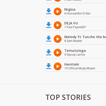
Nigina
6 Hoozambe D.Star
DEJA VU
7 Paul Payne837
Melody Ft Tunche the b
8 Sam Master
Temutuloga
9 Sqoop Larma
Hanitaki
10 Official Mudy Msanii
TOP STORIES