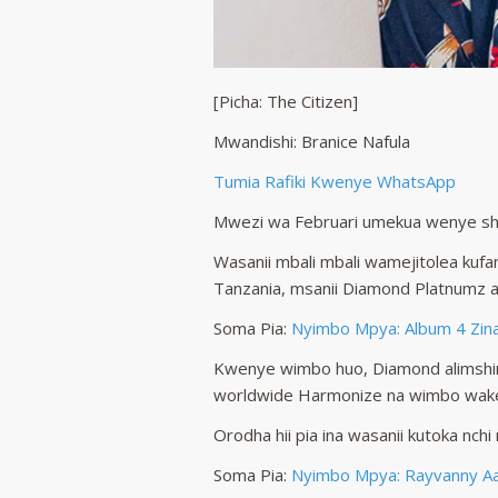
[Picha: The Citizen]
Mwandishi: Branice Nafula
Tumia Rafiki Kwenye WhatsApp
Mwezi wa Februari umekua wenye s
Wasanii mbali mbali wamejitolea kufa
Tanzania, msanii Diamond Platnumz 
Soma Pia:
Nyimbo Mpya: Album 4 Zin
Kwenye wimbo huo, Diamond alimshir
worldwide Harmonize na wimbo wake
Orodha hii pia ina wasanii kutoka nch
Soma Pia:
Nyimbo Mpya: Rayvanny Aac