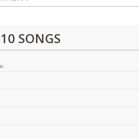
 10 SONGS
ND