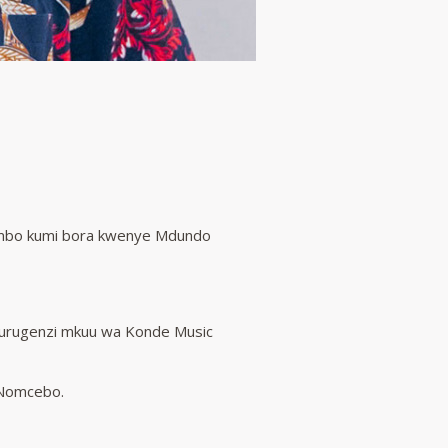
nyimbo kumi bora kwenye Mdundo
kurugenzi mkuu wa Konde Music
a Nomcebo.