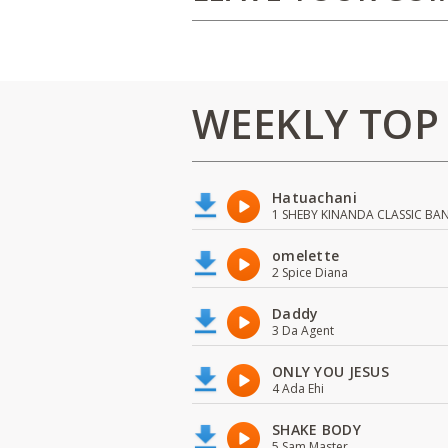
WEEKLY TOP
Hatuachani
1 SHEBY KINANDA CLASSIC BA
omelette
2 Spice Diana
Daddy
3 Da Agent
ONLY YOU JESUS
4 Ada Ehi
SHAKE BODY
5 Sam Master