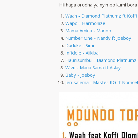
Hii hapa orodha ya nyimbo kumi bora
Waah - Diamond Platnumz ft Koffi
Wapo - Harmonize
Mama Amina - Marioo
Number One - Nandy ft Joeboy
Duduke - Simi
Infidele - Alikiba
Haunisumbui - Diamond Platnumz
Wivu - Maua Sama ft Aslay
Baby - Joeboy
Jerusalema - Master KG ft Nomce