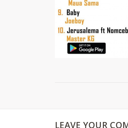
LEAVE YOUR CO