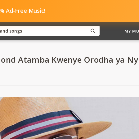
0% Ad-Free Music!
MY MU
ond Atamba Kwenye Orodha ya Ny