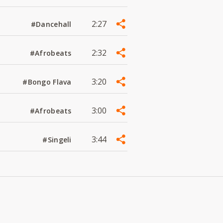
2:27
#Dancehall
2:32
#Afrobeats
3:20
#Bongo Flava
3:00
#Afrobeats
3:44
#Singeli