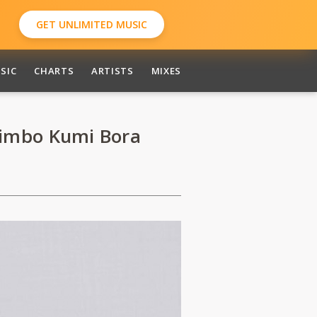
GET UNLIMITED MUSIC
SIC
CHARTS
ARTISTS
MIXES
imbo Kumi Bora