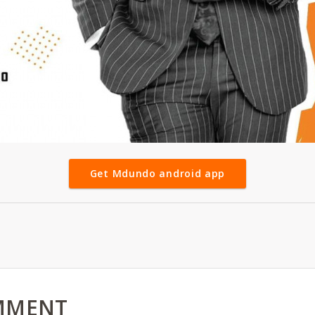
Get Mdundo android app
MMENT