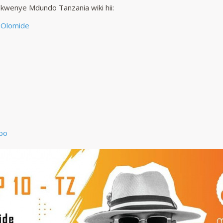
 kwenye Mdundo Tanzania wiki hii:
 Olomide
bo