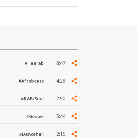
8:47
#Taarab
4:28
#Afrobeats
2:50
#R&B/Soul
5:44
#Gospel
2:15
#Dancehall