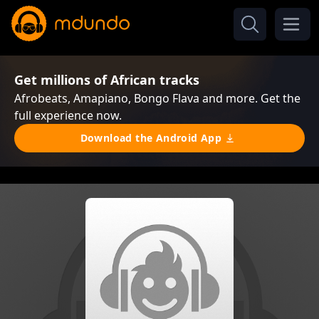
Get millions of African tracks
Afrobeats, Amapiano, Bongo Flava and more. Get the
full experience now.
Download the Android App