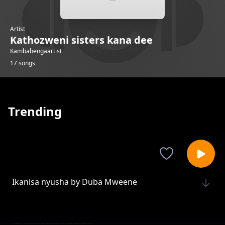
Artist
Kathozweni sisters kana dee
Kambabengaartist
17 songs
Trending
Ikanisa nyusha by Duba Mweene
Kathozweni sisters kana dee
Ikanisa Nyumba
Kathozweni sisters kana dee