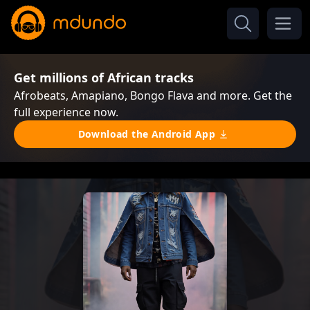
Get millions of African tracks
Afrobeats, Amapiano, Bongo Flava and more. Get the
full experience now.
Download the Android App