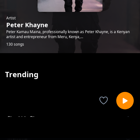
Artist
Peter Khayne
Peter Kamau Maina, professionally known as Peter Khayne, is a Kenyan
artist and entrepreneur from Meru, Kenya,...
130 songs
Trending
Sharkido Play
Peter Khayne
Momma