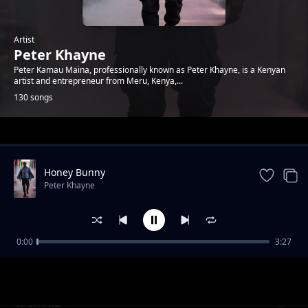
Artist
Peter Khayne
Peter Kamau Maina, professionally known as Peter Khayne, is a Kenyan
artist and entrepreneur from Meru, Kenya,...
130 songs
Trending
Honey Bunny
Peter Khayne
0:00
3:27
Sharkido Play
Peter Khayne
Momma