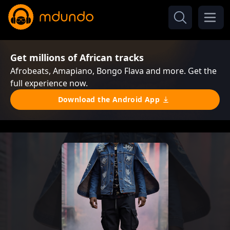
Get millions of African tracks
Afrobeats, Amapiano, Bongo Flava and more. Get the
full experience now.
Download the Android App