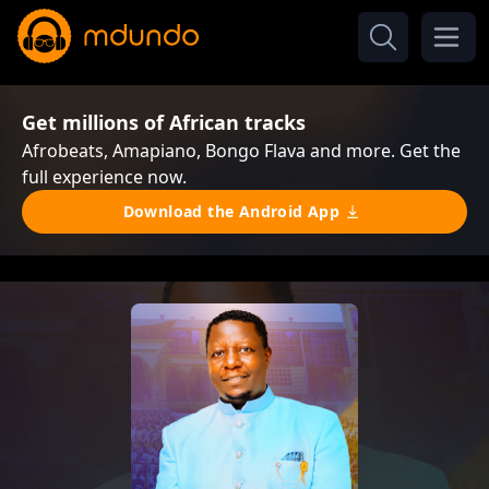
Get millions of African tracks
Afrobeats, Amapiano, Bongo Flava and more. Get the
full experience now.
Download the Android App