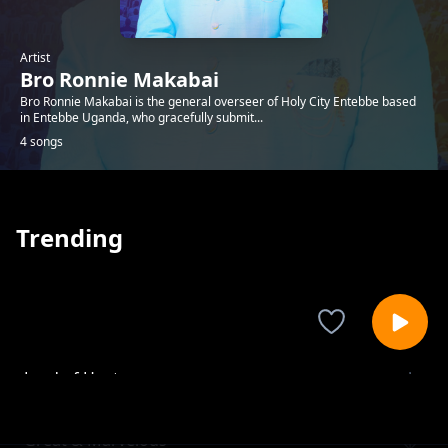
Artist
Bro Ronnie Makabai
Bro Ronnie Makabai is the general overseer of Holy City Entebbe based
in Entebbe Uganda, who gracefully submit...
4 songs
Trending
Lord of Hosts
Bro Ronnie Makabai
Great & Marvelous