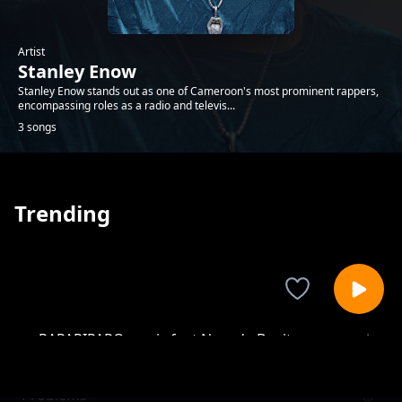
Artist
Stanley Enow
Stanley Enow stands out as one of Cameroon's most prominent rappers,
encompassing roles as a radio and televis...
3 songs
Trending
paRAPARIPARO remix feat Nyanda,Beniton
Stanley Enow
Problems