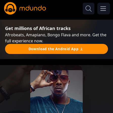
Get millions of African tracks
Afrobeats, Amapiano, Bongo Flava and more. Get the
full experience now.
Download the Android App