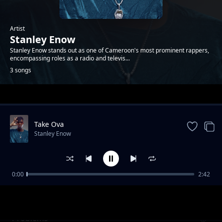
Artist
Stanley Enow
Stanley Enow stands out as one of Cameroon's most prominent rappers,
encompassing roles as a radio and televis...
3 songs
Trending
Take Ova
Stanley Enow
0:00
2:42
paRAPARIPARO remix feat Nyanda,Beniton
Stanley Enow
Problems