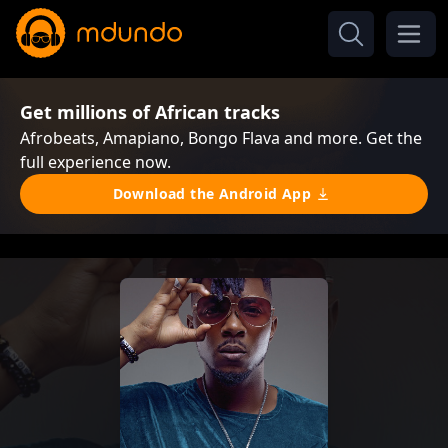
Get millions of African tracks
Afrobeats, Amapiano, Bongo Flava and more. Get the
full experience now.
Download the Android App