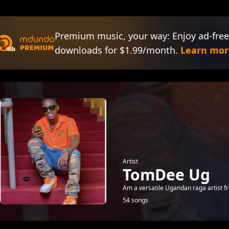
Premium music, your way: Enjoy ad-free
downloads for $1.99/month.
Learn mor
Artist
TomDee Ug
Am a versatile Ugandan raga artist 
54 songs