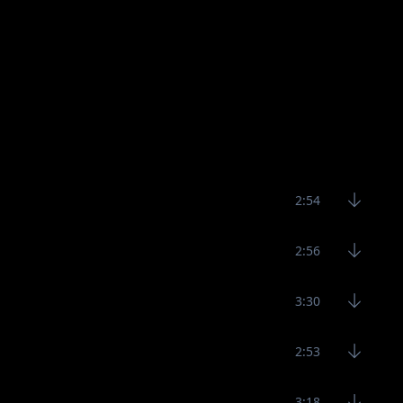
2:54
2:56
3:30
2:53
3:18