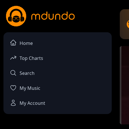
Home
Top Charts
Search
My Music
My Account