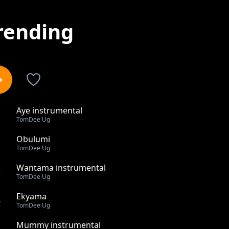
rending
Aye instrumental
1
TomDee Ug
Obulumi
2
TomDee Ug
Wantama instrumental
3
TomDee Ug
Ekyama
4
TomDee Ug
Mummy instrumental