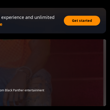
 experience and unlimited
Get started
e
from Black Panther entertainment