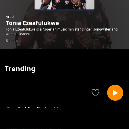
Artist
Tonia Ezeafulukwe
Tonia Ezeafulukwe is a Nigerian music minister, singer, songwriter and
worship leader.
6 songs
Trending
This God Can Do Anything
Tonia Ezeafulukwe
Realm Of No More Limits