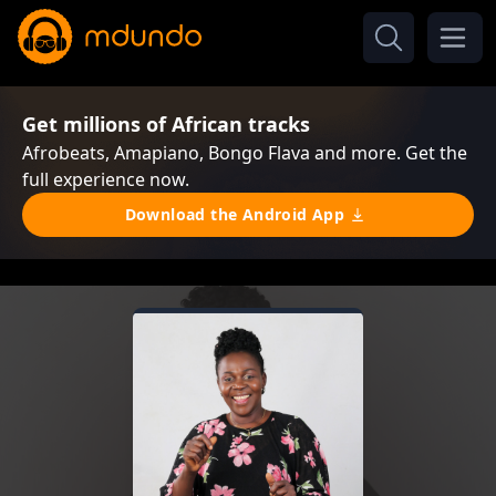
Get millions of African tracks
Afrobeats, Amapiano, Bongo Flava and more. Get the
full experience now.
Download the Android App