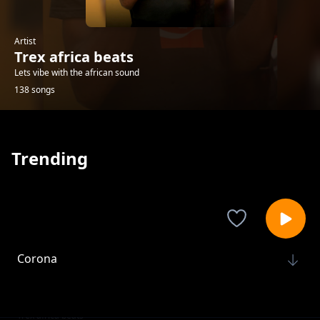
Artist
Trex africa beats
Lets vibe with the african sound
138 songs
Trending
Corona
Trex africa beats
Da'Redemption ft Epas-Ungachinje
Trex africa beats