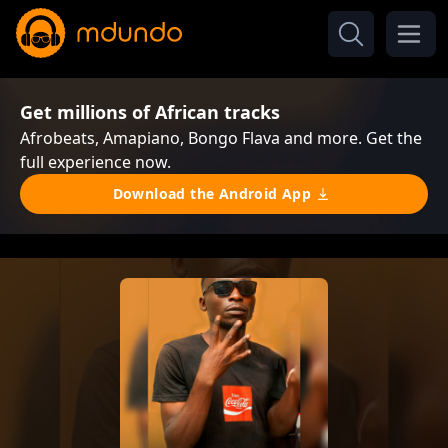
Get millions of African tracks
Afrobeats, Amapiano, Bongo Flava and more. Get the
full experience now.
Download the Android App