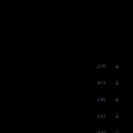
2:70
4:11
2:42
2:21
3:37