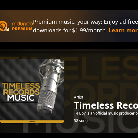
Premium music, your way: Enjoy ad-free
downloads for $1.99/month.
Learn mor
Artist
Timeless Rec
T4 Boy is an official music producer 
58 songs