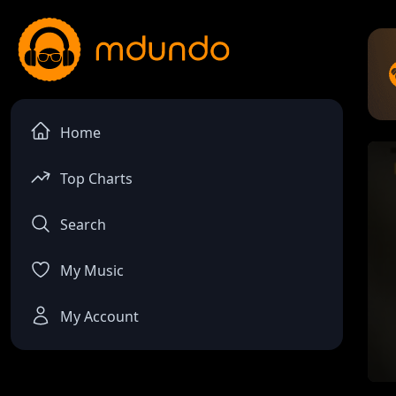
Home
Top Charts
Search
My Music
My Account