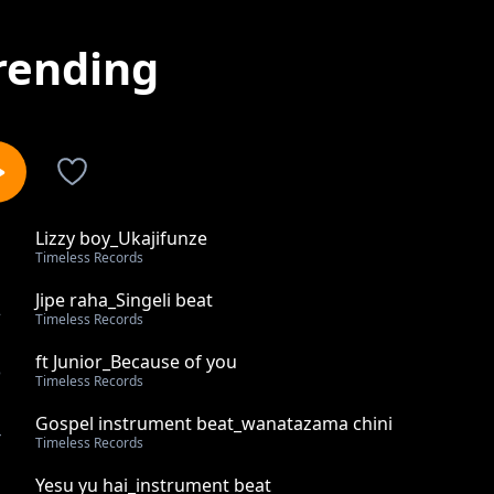
rending
Lizzy boy_Ukajifunze
1
Timeless Records
Jipe raha_Singeli beat
2
Timeless Records
ft Junior_Because of you
3
Timeless Records
Gospel instrument beat_wanatazama chini
4
Timeless Records
Yesu yu hai_instrument beat