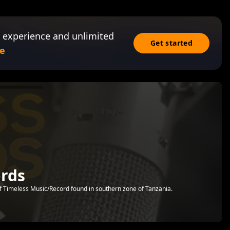
 experience and unlimited
Get started
e
ords
of Timeless Music/Record found in southern zone of Tanzania.