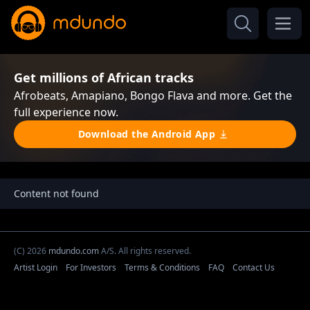
Get millions of African tracks
Afrobeats, Amapiano, Bongo Flava and more. Get the
full experience now.
Download the Android App
Content not found
(C) 2026
mdundo.com
A/S. All rights reserved.
Artist Login
For Investors
Terms & Conditions
FAQ
Contact Us