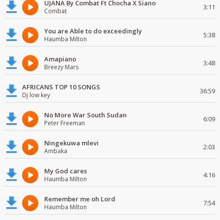
UJANA By Combat Ft Chocha X Siano
3:11
Combat
You are Able to do exceedingly
5:38
Haumba Milton
Amapiano
3:48
Breezy Mars
AFRICANS TOP 10 SONGS
36:59
Dj low key
No More War South Sudan
6:09
Peter Freeman
Ningekuwa mlevi
2:03
Ambaka
My God cares
4:16
Haumba Milton
Remember me oh Lord
7:54
Haumba Milton