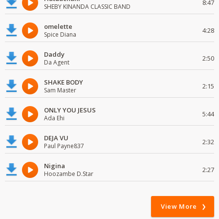
8:47
SHEBY KINANDA CLASSIC BAND
omelette
4:28
Spice Diana
Daddy
2:50
Da Agent
SHAKE BODY
2:15
Sam Master
ONLY YOU JESUS
5:44
Ada Ehi
DEJA VU
2:32
Paul Payne837
Nigina
2:27
Hoozambe D.Star
View More