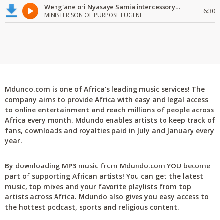
Weng'ane ori Nyasaye Samia intercessory worship
6:30
MINISTER SON OF PURPOSE EUGENE
Mdundo.com is one of Africa's leading music services! The
company aims to provide Africa with easy and legal access
to online entertainment and reach millions of people across
Africa every month. Mdundo enables artists to keep track of
fans, downloads and royalties paid in July and January every
year.
By downloading MP3 music from Mdundo.com YOU become
part of supporting African artists! You can get the latest
music, top mixes and your favorite playlists from top
artists across Africa. Mdundo also gives you easy access to
the hottest podcast, sports and religious content.