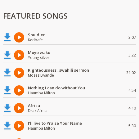
FEATURED SONGS
Souldier
3:07
Kedbafe
Moyo wako
3:22
Young silver
Righteousness...swahili sermon
31:02
Moses Lwande
Nothing I can do without You
4:54
Haumba Milton
Africa
4:10
Drax Africa
I'll live to Praise Your Name
5:30
Haumba Milton