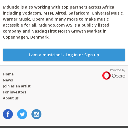
Mdundo is also working with top partners across Africa
including Vodacom, MTN, Airtel, Safaricom, Universal Music,
Warner Music, Opera and many more to make music
accessible for all. Mdundo.com A/S is a publicly listed
company and Nasdaq First North Growth Market in
Copenhagen, Denmark.
I am a musician! - Log in or Sign up
Powered by
Home
News
Join as an artist
For investors
About us