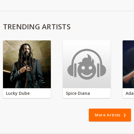
TRENDING ARTISTS
Lucky Dube
Spice Diana
Ada
More Artists