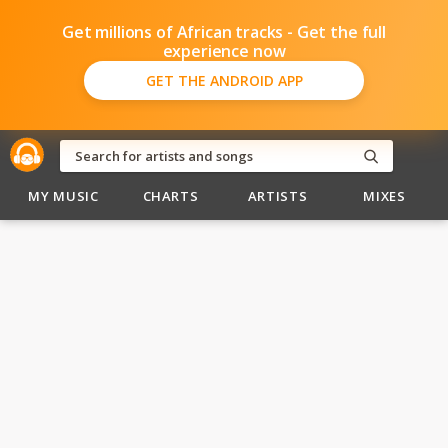
Get millions of African tracks - Get the full
experience now
GET THE ANDROID APP
MY MUSIC
CHARTS
ARTISTS
MIXES