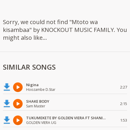
Sorry, we could not find "Mtoto wa
kisambaa" by KNOCKOUT MUSIC FAMILY. You
might also like...
SIMILAR SONGS
Nigina
2:27
Hoozambe D.Star
SHAKE BODY
2:15
Sam Master
TUKUMEKETE BY GOLDEN VIERA FT SHANIE LOVE
1:53
GOLDEN VIERA UG