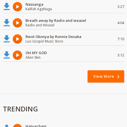
Nassanga
3:27
Kalifah AgaNaga
Breath away by Radio and weasel
4:04
Radio and Weasel
Rwot Okonya by Ronnie Desaka
7:10
Luo Gospel Music Store
OH MY GOD
3:12
Alien Skin
View More
TRENDING
Hatuachani