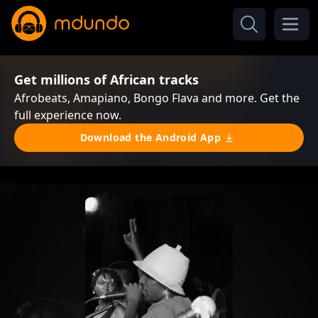
Get millions of African tracks
Afrobeats, Amapiano, Bongo Flava and more. Get the
full experience now.
Download the Android App