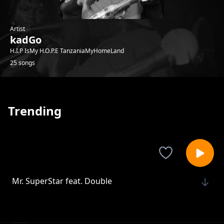
Artist
kadGo
H.I.P IsMy H.O.P.E TanzaniaMyHomeLand
25 songs
Trending
Mr. SuperStar feat. Double
kadGo
Mwisho
kadGo