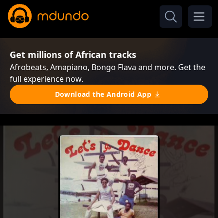
Get millions of African tracks
Afrobeats, Amapiano, Bongo Flava and more. Get the
full experience now.
Download the Android App