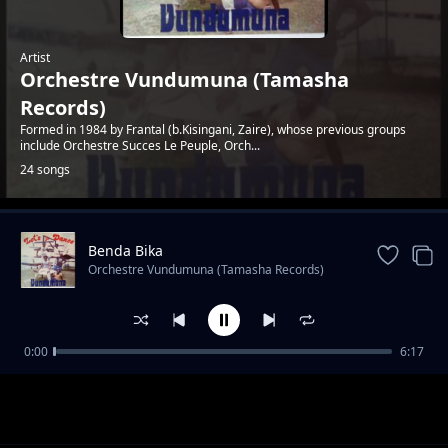
Artist
Orchestre Vundumuna (Tamasha
Records)
Formed in 1984 by Frantal (b.Kisingani, Zaire), whose previous groups
include Orchestre Succes Le Peuple, Orch...
24 songs
Benda Bika
Trending
Orchestre Vundumuna (Tamasha Records)
0:00
6:17
Survival
Orchestre Vundumuna (Tamasha Records)