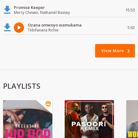
Promise Keeper
15:53
Mercy Chinwo, Nathaniel Bassey
Ozana omwoyo wamukama
5:02
Tebifanana Richie
View More
PLAYLISTS