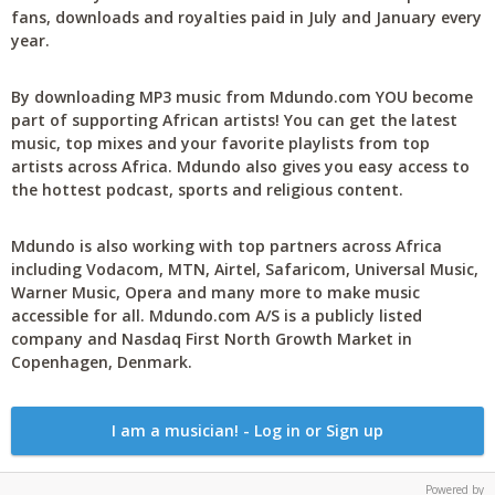
fans, downloads and royalties paid in July and January every
year.
By downloading MP3 music from Mdundo.com YOU become
part of supporting African artists! You can get the latest
music, top mixes and your favorite playlists from top
artists across Africa. Mdundo also gives you easy access to
the hottest podcast, sports and religious content.
Mdundo is also working with top partners across Africa
including Vodacom, MTN, Airtel, Safaricom, Universal Music,
Warner Music, Opera and many more to make music
accessible for all. Mdundo.com A/S is a publicly listed
company and Nasdaq First North Growth Market in
Copenhagen, Denmark.
I am a musician! - Log in or Sign up
Powered by