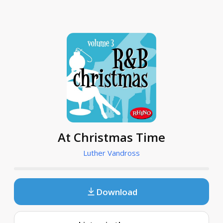
At Christmas Time
Luther Vandross
Download