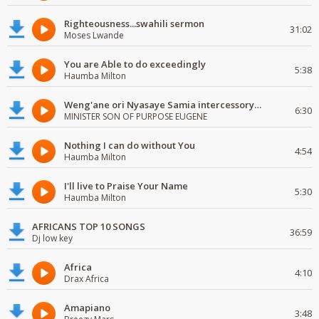
Righteousness...swahili sermon
31:02
Moses Lwande
You are Able to do exceedingly
5:38
Haumba Milton
Weng'ane ori Nyasaye Samia intercessory worship
6:30
MINISTER SON OF PURPOSE EUGENE
Nothing I can do without You
4:54
Haumba Milton
I'll live to Praise Your Name
5:30
Haumba Milton
AFRICANS TOP 10 SONGS
36:59
Dj low key
Africa
4:10
Drax Africa
Amapiano
3:48