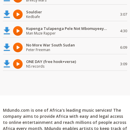
Breezy Mars
Souldier
3:07
Kedbafe
Kupenga Tulapenga Pele Not Mbomuyeeya Mulabeja.
4:30
Man Muze Rapper
No More War South Sudan
6:09
Peter Freeman
ONE DAY (free hook+verse)
3:09
NS records
Mdundo.com is one of Africa's leading music services! The
company aims to provide Africa with easy and legal access
to online entertainment and reach millions of people across
Africa every month. Mdundo enables artists to keep track of