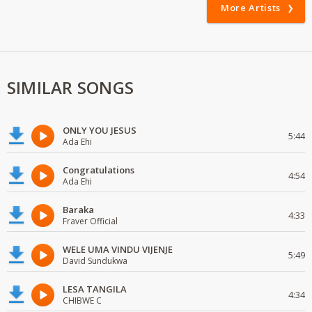
More Artists
SIMILAR SONGS
ONLY YOU JESUS
5:44
Ada Ehi
Congratulations
4:54
Ada Ehi
Baraka
4:33
Fraver Official
WELE UMA VINDU VIJENJE
5:49
David Sundukwa
LESA TANGILA
4:34
CHIBWE C