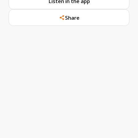
Listen in the app
Share