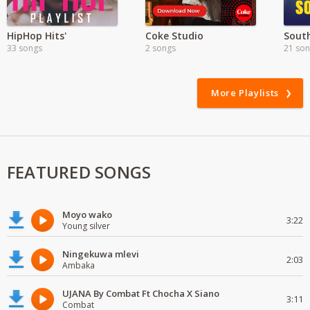
HipHop Hits'
Coke Studio
South
33 songs
2 songs
21 so
More Playlists
FEATURED SONGS
Moyo wako
3:22
Young silver
Ningekuwa mlevi
2:03
Ambaka
UJANA By Combat Ft Chocha X Siano
3:11
Combat