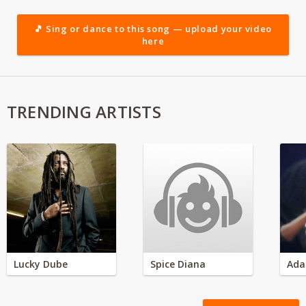
🎵 Sing or dance to this song — upload your video
here
TRENDING ARTISTS
Lucky Dube
Spice Diana
Ada