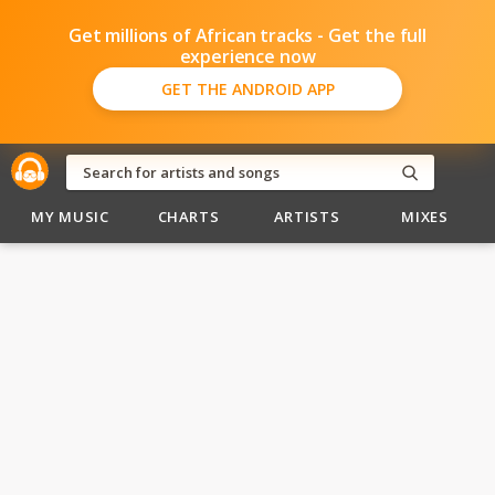
Get millions of African tracks - Get the full
experience now
GET THE ANDROID APP
MY MUSIC
CHARTS
ARTISTS
MIXES