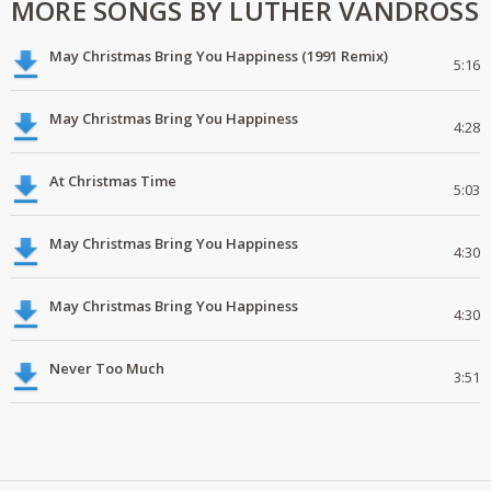
MORE SONGS BY LUTHER VANDROSS
May Christmas Bring You Happiness (1991 Remix)
5:16
May Christmas Bring You Happiness
4:28
At Christmas Time
5:03
May Christmas Bring You Happiness
4:30
May Christmas Bring You Happiness
4:30
Never Too Much
3:51