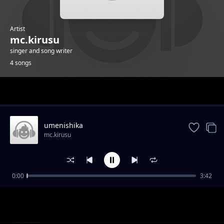
Artist
mc.kirusu
singer and song writer
4 songs
Trending
umenishika
mc.kirusu
0:00
3:42
wambea
mc.kirusu
wambea
mc.kirusu