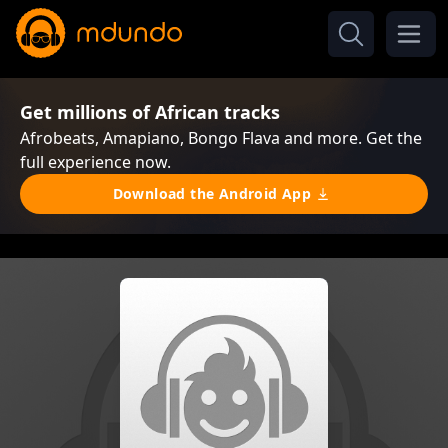
Get millions of African tracks
Afrobeats, Amapiano, Bongo Flava and more. Get the
full experience now.
Download the Android App