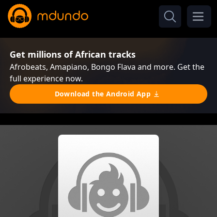
Get millions of African tracks
Afrobeats, Amapiano, Bongo Flava and more. Get the
full experience now.
Download the Android App