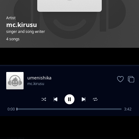
Artist
mc.kirusu
singer and song writer
4 songs
Trending
umenishika
mc.kirusu
0:00
3:42
wambea
mc.kirusu
wambea
mc.kirusu