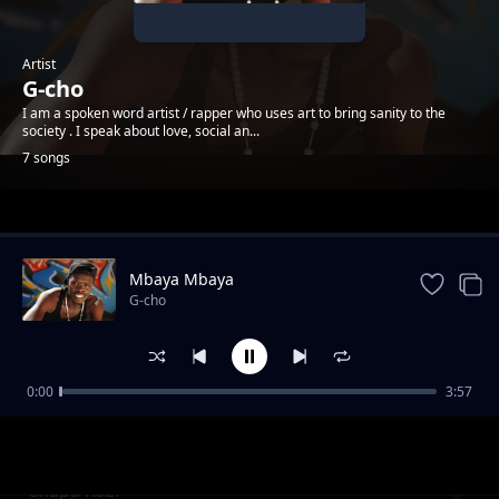
Artist
G-cho
I am a spoken word artist / rapper who uses art to bring sanity to the
society . I speak about love, social an...
7 songs
Trending
Mbaya Mbaya
G-cho
0:00
3:57
Safari
G-cho
Chapa Kazi