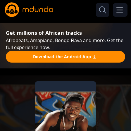
Get millions of African tracks
Afrobeats, Amapiano, Bongo Flava and more. Get the
full experience now.
Download the Android App