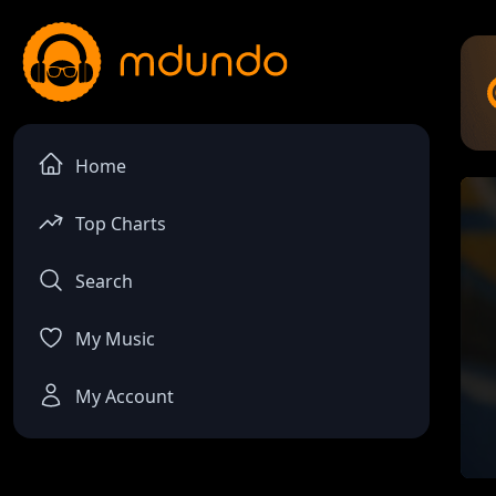
Home
Top Charts
Search
My Music
My Account