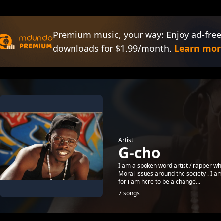
Premium music, your way: Enjoy ad-free
downloads for $1.99/month.
Learn mor
Artist
G-cho
I am a spoken word artist / rapper who
Moral issues around the society . I a
for i am here to be a change...
7 songs