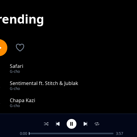
rending
Safari
1
G-cho
Sentimental ft. Stitch & Jublak
2
G-cho
Chapa Kazi
3
G-cho
Chance To Live
4
G-cho
0:00
3:57
JUDGEMENT DAY