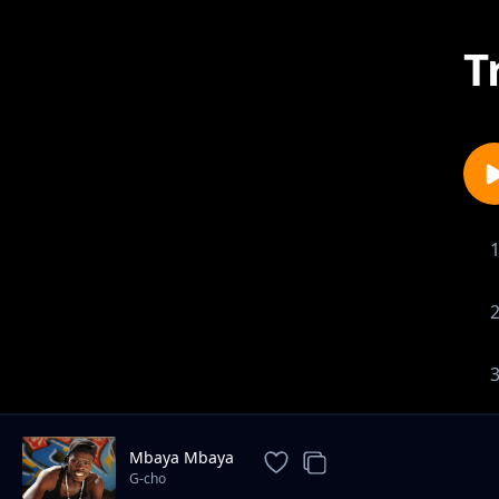
T
Mbaya Mbaya
G-cho