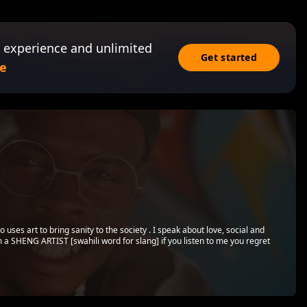
 experience and unlimited
Get started
e
 uses art to bring sanity to the society . I speak about love, social and
m a SHENG ARTIST [swahili word for slang] if you listen to me you regret