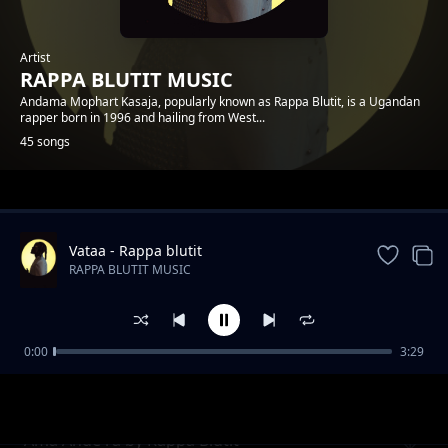
Artist
RAPPA BLUTIT MUSIC
Andama Mophart Kasaja, popularly known as Rappa Blutit, is a Ugandan
rapper born in 1996 and hailing from West...
45 songs
Trending
Vataa - Rappa blutit
RAPPA BLUTIT MUSIC
0:00
3:29
Matt and Faith Forever Rappa Blutit ft Fify
RAPPA BLUTIT MUSIC
Hafy
Ama Ande ra by Rappa Blutit