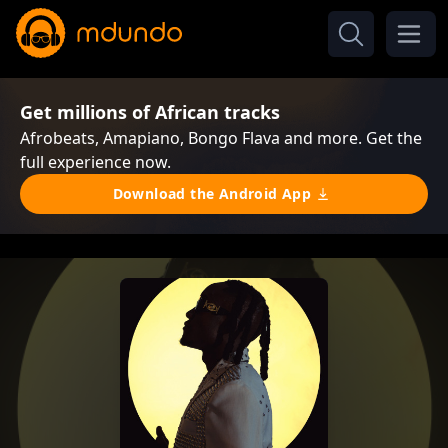
Get millions of African tracks
Afrobeats, Amapiano, Bongo Flava and more. Get the
full experience now.
Download the Android App