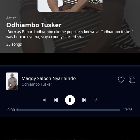
Artist
Odhiambo Tusker
-Born as Benard odhiambo okome popularly known as "odhiambo tusker"
was born in uyoma, siaya county started sh...
35 songs
Trending
Maggy Saloon Nyar Sindo
Odhiambo Tusker
0:00
13:26
Raphael Check Wuod Asembo
Odhiambo Tusker
Mejor Olum feat Malela Kings Band