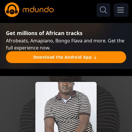
Get millions of African tracks
Afrobeats, Amapiano, Bongo Flava and more. Get the
full experience now.
Download the Android App