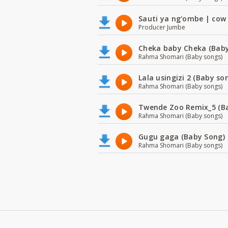
Sauti ya ng'ombe | cow
Producer Jumbe
Cheka baby Cheka (Baby
Rahma Shomari (Baby songs)
Lala usingizi 2 (Baby so
Rahma Shomari (Baby songs)
Twende Zoo Remix_5 (B
Rahma Shomari (Baby songs)
Gugu gaga (Baby Song)
Rahma Shomari (Baby songs)