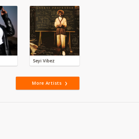
Seyi Vibez
More Artists