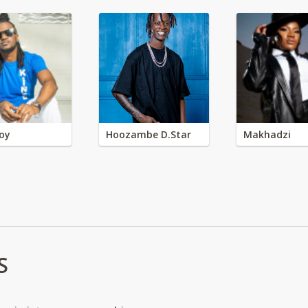
oy
Hoozambe D.Star
Makhadzi
S