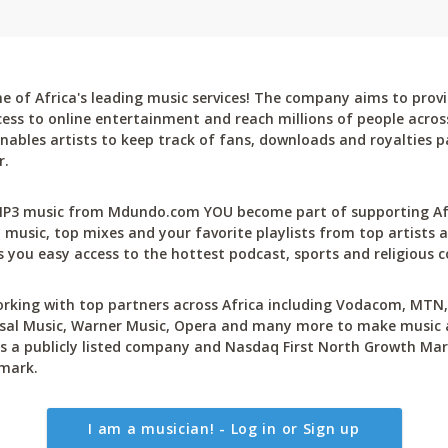
 of Africa's leading music services! The company aims to provi
cess to online entertainment and reach millions of people across
bles artists to keep track of fans, downloads and royalties pa
r.
P3 music from Mdundo.com YOU become part of supporting Afri
 music, top mixes and your favorite playlists from top artists a
 you easy access to the hottest podcast, sports and religious c
rking with top partners across Africa including Vodacom, MTN, 
sal Music, Warner Music, Opera and many more to make music ac
 a publicly listed company and Nasdaq First North Growth Mar
mark.
I am a musician! - Log in or Sign up