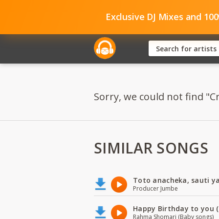
Exclusive DJ Mixes and 10
Sorry, we could not find "Cr
SIMILAR SONGS
Toto anacheka, sauti y
Producer Jumbe
Happy Birthday to you (
Rahma Shomari (Baby songs)