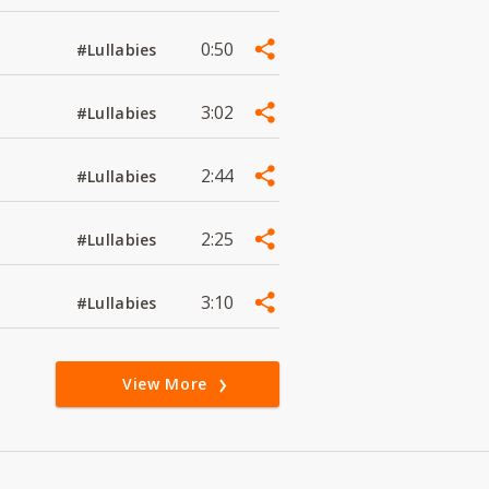
0:50
#Lullabies
3:02
#Lullabies
2:44
#Lullabies
2:25
#Lullabies
3:10
#Lullabies
View More