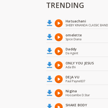
TRENDING
Hatuachani
SHEBY KINANDA CLASSIC BAN
omelette
Spice Diana
Daddy
Da Agent
ONLY YOU JESUS
Ada Ehi
DEJA VU
Paul Payne837
Nigina
Hoozambe D.Star
SHAKE BODY