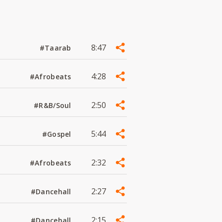
8:47
#Taarab
4:28
#Afrobeats
2:50
#R&B/Soul
5:44
#Gospel
2:32
#Afrobeats
2:27
#Dancehall
2:15
#Dancehall