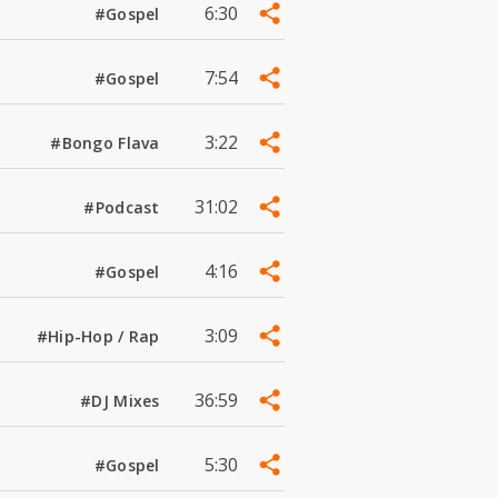
6:30
#Gospel
7:54
#Gospel
3:22
#Bongo Flava
31:02
#Podcast
4:16
#Gospel
3:09
#Hip-Hop / Rap
36:59
#DJ Mixes
5:30
#Gospel