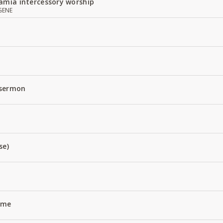
amia intercessory worship
GENE
 sermon
se)
Name