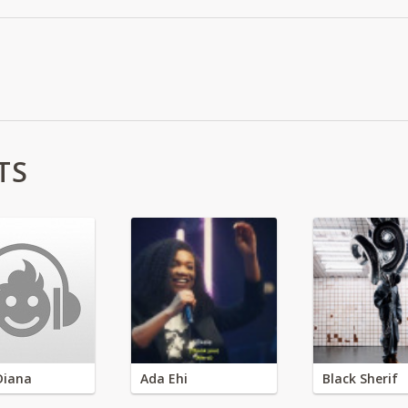
TS
Diana
Ada Ehi
Black Sherif