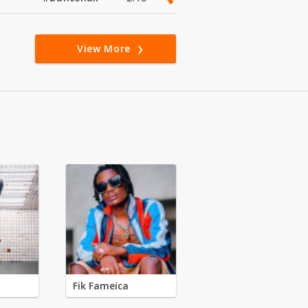
View More
Fik Fameica