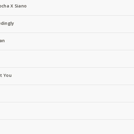
ocha X Siano
edingly
an
ut You