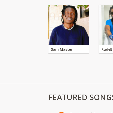
Sam Master
RudeB
FEATURED SONG