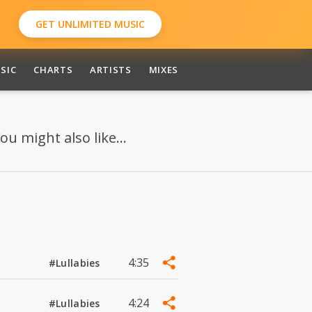
GET UNLIMITED MUSIC
SIC
CHARTS
ARTISTS
MIXES
ou might also like...
4:35
#Lullabies
4:24
#Lullabies