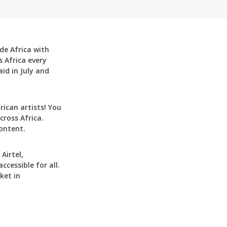
de Africa with
 Africa every
id in July and
can artists! You
cross Africa.
ontent.
Airtel,
cessible for all.
ket in