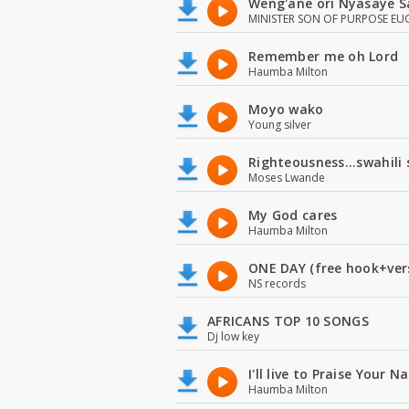
Weng'ane ori Nyasaye S
MINISTER SON OF PURPOSE EU
Remember me oh Lord
Haumba Milton
Moyo wako
Young silver
Righteousness...swahili
Moses Lwande
My God cares
Haumba Milton
ONE DAY (free hook+ver
NS records
AFRICANS TOP 10 SONGS
Dj low key
I'll live to Praise Your 
Haumba Milton