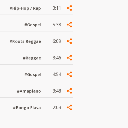
3:11
#Hip-Hop / Rap
5:38
#Gospel
6:09
#Roots Reggae
3:46
#Reggae
4:54
#Gospel
3:48
#Amapiano
2:03
#Bongo Flava