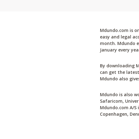
Mdundo.com is one
easy and legal ac
month. Mdundo ena
January every yea
By downloading M
can get the latest
Mdundo also gives
Mdundo is also wo
Safaricom, Univer
Mdundo.com A/S is
Copenhagen, Den