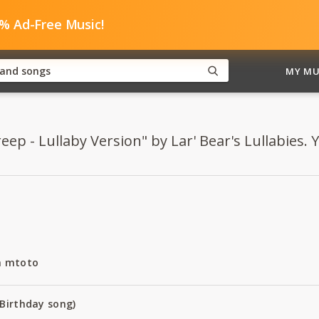
0% Ad-Free Music!
MY MU
eep - Lullaby Version" by Lar' Bear's Lullabies. Y
a mtoto
Birthday song)