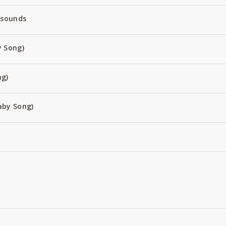
 sounds
 Song)
ng)
aby Song)