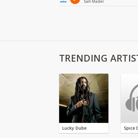
Sam Master
TRENDING ARTIS
Lucky Dube
Spice 