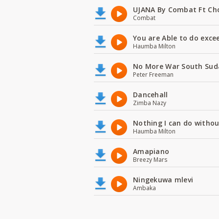
UJANA By Combat Ft Ch
Combat
You are Able to do exce
Haumba Milton
No More War South Sud
Peter Freeman
Dancehall
Zimba Nazy
Nothing I can do witho
Haumba Milton
Amapiano
Breezy Mars
Ningekuwa mlevi
Ambaka