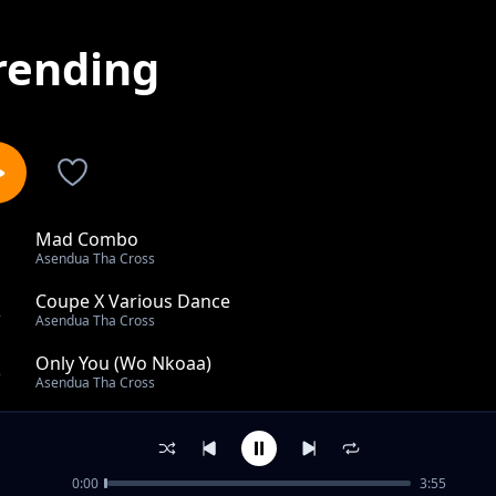
rending
Mad Combo
1
Asendua Tha Cross
Coupe X Various Dance
2
Asendua Tha Cross
Only You (Wo Nkoaa)
3
Asendua Tha Cross
La Soirée (Amapiano)
4
Asendua Tha Cross
0:00
3:55
Brethren Wise Up