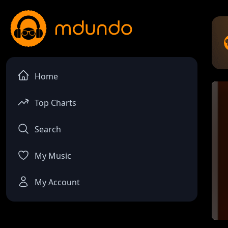
Home
Top Charts
Search
My Music
My Account