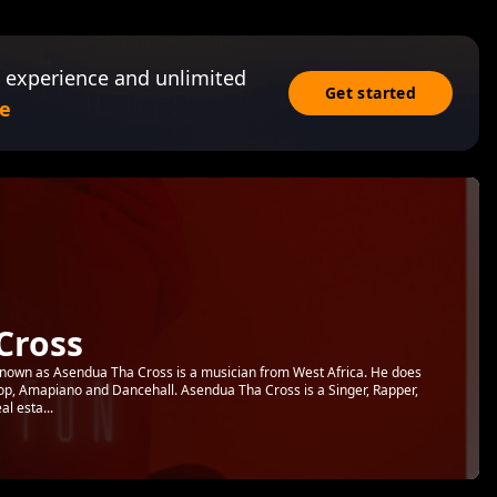
 experience and unlimited
Get started
e
Cross
own as Asendua Tha Cross is a musician from West Africa. He does
 Pop, Amapiano and Dancehall. Asendua Tha Cross is a Singer, Rapper,
l esta...