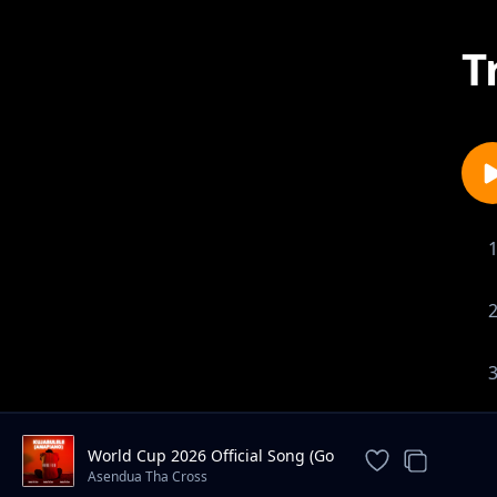
T
World Cup 2026 Official Song (Go
Africa)
Asendua Tha Cross