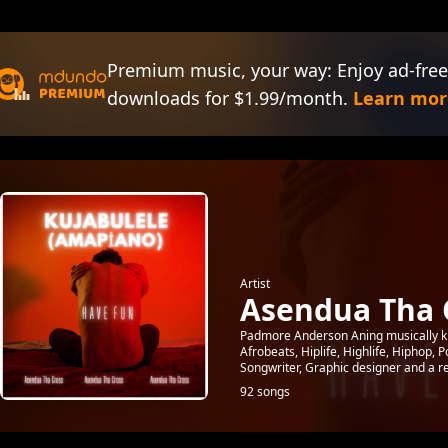
Premium music, your way: Enjoy ad-free
downloads for $1.99/month.
Learn mor
Artist
Asendua Tha 
Padmore Anderson Aning musically kn
Afrobeats, Hiplife, Highlife, Hiphop,
Songwriter, Graphic designer and a rea
92 songs