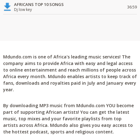
AFRICANS TOP 10 SONGS
36:59
Dj low key
Mdundo.com is one of Africa's leading music services! The
company aims to provide Africa with easy and legal access
to online entertainment and reach millions of people across
Africa every month. Mdundo enables artists to keep track of
fans, downloads and royalties paid in July and January every
year.
By downloading MP3 music from Mdundo.com YOU become
part of supporting African artists! You can get the latest
music, top mixes and your favorite playlists from top
artists across Africa. Mdundo also gives you easy access to
the hottest podcast, sports and religious content.