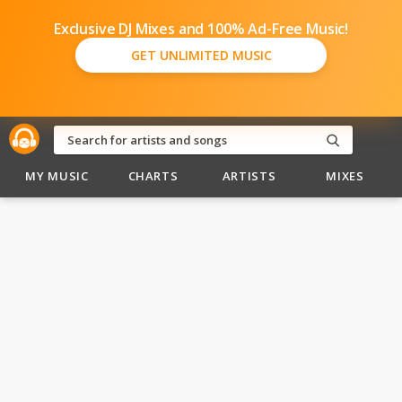
Exclusive DJ Mixes and 100% Ad-Free Music!
GET UNLIMITED MUSIC
MY MUSIC
CHARTS
ARTISTS
MIXES