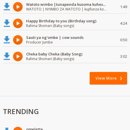
Watoto wimbo |tunapenda kusoma kuhesabu namba
1:49
WATOTO | NYIMBO ZA WATOTO | kujifunza kosoma na kuandika
Happy Birthday to you (Birthday song)
4:24
Rahma Shomari (Baby songs)
Sauti ya ng'ombe | cow sounds
0:50
Producer Jumbe
Cheka baby Cheka (Baby Song)
3:02
Rahma Shomari (Baby songs)
View More
TRENDING
omelette