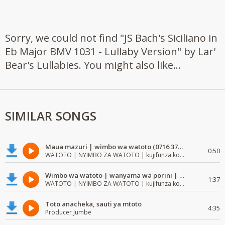
Sorry, we could not find "JS Bach's Siciliano in
Eb Major BMV 1031 - Lullaby Version" by Lar'
Bear's Lullabies. You might also like...
SIMILAR SONGS
Maua mazuri | wimbo wa watoto (0716 372 729) | mzuri | watoto waimba wimbo
0:50
WATOTO | NYIMBO ZA WATOTO | kujifunza kosoma na kuandika
Wimbo wa watoto | wanyama wa porini | wimbo mzuri wa watoto
1:37
WATOTO | NYIMBO ZA WATOTO | kujifunza kosoma na kuandika
Toto anacheka, sauti ya mtoto
4:35
Producer Jumbe