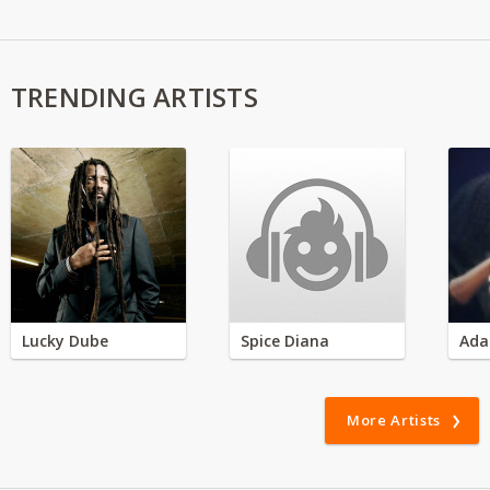
TRENDING ARTISTS
Lucky Dube
Spice Diana
Ada
More Artists