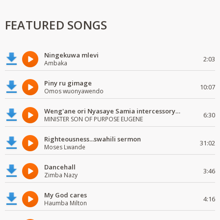
FEATURED SONGS
Ningekuwa mlevi
2:03
Ambaka
Piny ru gimage
10:07
Omos wuonyawendo
Weng'ane ori Nyasaye Samia intercessory worship
6:30
MINISTER SON OF PURPOSE EUGENE
Righteousness...swahili sermon
31:02
Moses Lwande
Dancehall
3:46
Zimba Nazy
My God cares
4:16
Haumba Milton