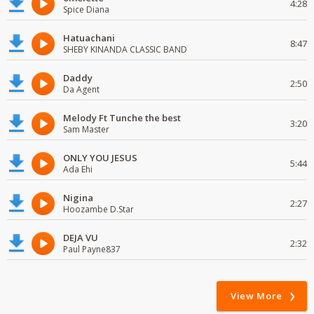
4:28
Spice Diana
Hatuachani
8:47
SHEBY KINANDA CLASSIC BAND
Daddy
2:50
Da Agent
Melody Ft Tunche the best
3:20
Sam Master
ONLY YOU JESUS
5:44
Ada Ehi
Nigina
2:27
Hoozambe D.Star
DEJA VU
2:32
Paul Payne837
View More