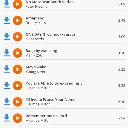
No More War South Sudan
6:09
Peter Freeman
Amapiano
3:48
Breezy Mars
ONE DAY (free hook+verse)
3:09
NS records
Banji by vian king
1:38
Vian k 256
Moyo wako
3:22
Young silver
You are Able to do exceedingly
5:38
Haumba Milton
I'll live to Praise Your Name
5:30
Haumba Milton
Remember me oh Lord
7:54
Haumba Milton