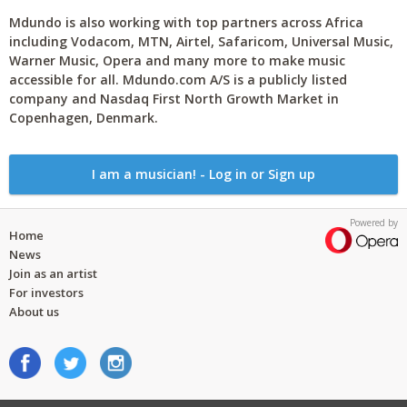
Mdundo is also working with top partners across Africa
including Vodacom, MTN, Airtel, Safaricom, Universal Music,
Warner Music, Opera and many more to make music
accessible for all. Mdundo.com A/S is a publicly listed
company and Nasdaq First North Growth Market in
Copenhagen, Denmark.
I am a musician! - Log in or Sign up
Powered by
Home
News
Join as an artist
For investors
About us