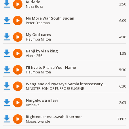
Kudade
2:50
Nazz Bozz
No More War South Sudan
6:09
Peter Freeman
My God cares
4:16
Haumba Milton
Banji by vian king
1:38
Vian k 256
I'll live to Praise Your Name
5:30
Haumba Milton
Weng'ane ori Nyasaye Samia intercessory worship
6:30
MINISTER SON OF PURPOSE EUGENE
Ningekuwa mlevi
2:03
Ambaka
Righteousness...swahili sermon
31:02
Moses Lwande