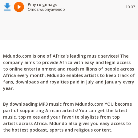
Piny ru gimage
10:07
Omos wuonyawendo
Mdundo.com is one of Africa's leading music services! The
company aims to provide Africa with easy and legal access
to online entertainment and reach millions of people across
Africa every month. Mdundo enables artists to keep track of
fans, downloads and royalties paid in July and January every
year.
By downloading MP3 music from Mdundo.com YOU become
part of supporting African artists! You can get the latest
music, top mixes and your favorite playlists from top
artists across Africa. Mdundo also gives you easy access to
the hottest podcast, sports and religious content.