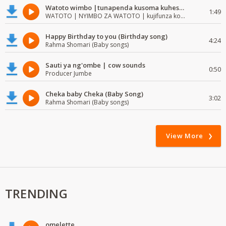
Watoto wimbo |tunapenda kusoma kuhesabu namba
1:49
WATOTO | NYIMBO ZA WATOTO | kujifunza kosoma na kuandika
Happy Birthday to you (Birthday song)
4:24
Rahma Shomari (Baby songs)
Sauti ya ng'ombe | cow sounds
0:50
Producer Jumbe
Cheka baby Cheka (Baby Song)
3:02
Rahma Shomari (Baby songs)
View More
TRENDING
omelette