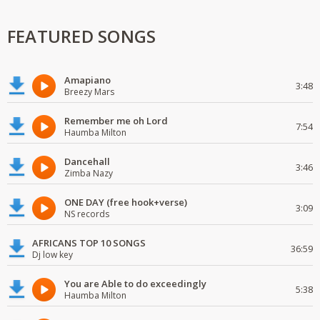
FEATURED SONGS
Amapiano
3:48
Breezy Mars
Remember me oh Lord
7:54
Haumba Milton
Dancehall
3:46
Zimba Nazy
ONE DAY (free hook+verse)
3:09
NS records
AFRICANS TOP 10 SONGS
36:59
Dj low key
You are Able to do exceedingly
5:38
Haumba Milton