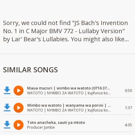
Sorry, we could not find "JS Bach's Invention
No. 1 in C Major BMV 772 - Lullaby Version"
by Lar' Bear's Lullabies. You might also like...
SIMILAR SONGS
Maua mazuri | wimbo wa watoto (0716 372 729) | mzuri | watoto waimba wimbo
0:50
WATOTO | NYIMBO ZA WATOTO | kujifunza kosoma na kuandika
Wimbo wa watoto | wanyama wa porini | wimbo mzuri wa watoto
1:37
WATOTO | NYIMBO ZA WATOTO | kujifunza kosoma na kuandika
Toto anacheka, sauti ya mtoto
4:35
Producer Jumbe