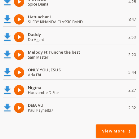
4:28
Spice Diana
Hatuachani
8:47
SHEBY KINANDA CLASSIC BAND
Daddy
2:50
Da Agent
Melody Ft Tunche the best
3:20
Sam Master
ONLY YOU JESUS
5:44
Ada Ehi
Nigina
2:27
Hoozambe D.Star
DEJA VU
2:32
Paul Payne837
View More