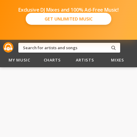
Exclusive DJ Mixes and 100% Ad-Free Music!
GET UNLIMITED MUSIC
MY MUSIC
CHARTS
ARTISTS
MIXES