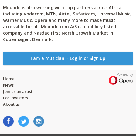
Mdundo is also working with top partners across Africa
including Vodacom, MTN, Airtel, Safaricom, Universal Music,
Warner Music, Opera and many more to make music
accessible for all. Mdundo.com A/S is a publicly listed
company and Nasdaq First North Growth Market in
Copenhagen, Denmark.
I am a musician! - Log in or Sign up
Powered by
Home
News
Join as an artist
For investors
About us