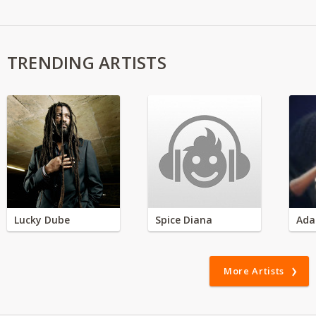
TRENDING ARTISTS
Lucky Dube
Spice Diana
Ada
More Artists