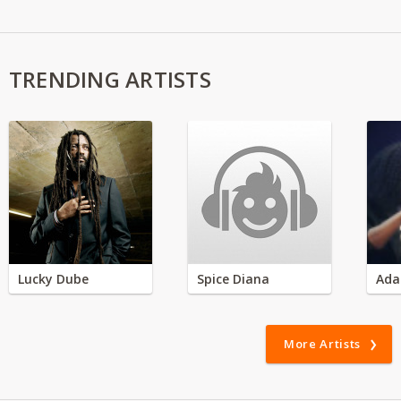
TRENDING ARTISTS
Lucky Dube
Spice Diana
Ada
More Artists