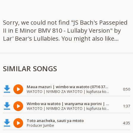
Sorry, we could not find "JS Bach's Passepied
II in E Minor BMV 810 - Lullaby Version" by
Lar' Bear's Lullabies. You might also like...
SIMILAR SONGS
Maua mazuri | wimbo wa watoto (0716 372 729) | mzuri | watoto waimba wimbo
0:50
WATOTO | NYIMBO ZA WATOTO | kujifunza kosoma na kuandika
Wimbo wa watoto | wanyama wa porini | wimbo mzuri wa watoto
1:37
WATOTO | NYIMBO ZA WATOTO | kujifunza kosoma na kuandika
Toto anacheka, sauti ya mtoto
4:35
Producer Jumbe