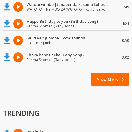
Watoto wimbo |tunapenda kusoma kuhesabu namba
1:49
WATOTO | NYIMBO ZA WATOTO | kujifunza kosoma na kuandika
Happy Birthday to you (Birthday song)
4:24
Rahma Shomari (Baby songs)
Sauti ya ng'ombe | cow sounds
0:50
Producer Jumbe
Cheka baby Cheka (Baby Song)
3:02
Rahma Shomari (Baby songs)
View More
TRENDING
omelette