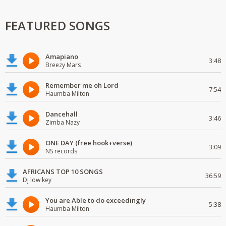
FEATURED SONGS
Amapiano
3:48
Breezy Mars
Remember me oh Lord
7:54
Haumba Milton
Dancehall
3:46
Zimba Nazy
ONE DAY (free hook+verse)
3:09
NS records
AFRICANS TOP 10 SONGS
36:59
Dj low key
You are Able to do exceedingly
5:38
Haumba Milton