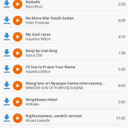
Kudade
2:50
Nazz Bozz
No More War South Sudan
6:09
Peter Freeman
My God cares
4:16
Haumba Milton
Banji by vian king
1:38
Vian k 256
I'll live to Praise Your Name
5:30
Haumba Milton
Weng'ane ori Nyasaye Samia intercessory worship
6:30
MINISTER SON OF PURPOSE EUGENE
Ningekuwa mlevi
2:03
Ambaka
Righteousness...swahili sermon
31:02
Moses Lwande