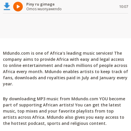
Piny ru gimage
10:07
Omos wuonyawendo
Mdundo.com is one of Africa's leading music services! The
company aims to provide Africa with easy and legal access
to online entertainment and reach millions of people across
Africa every month. Mdundo enables artists to keep track of
fans, downloads and royalties paid in July and January every
year.
By downloading MP3 music from Mdundo.com YOU become
part of supporting African artists! You can get the latest
music, top mixes and your favorite playlists from top
artists across Africa. Mdundo also gives you easy access to
the hottest podcast, sports and religious content.