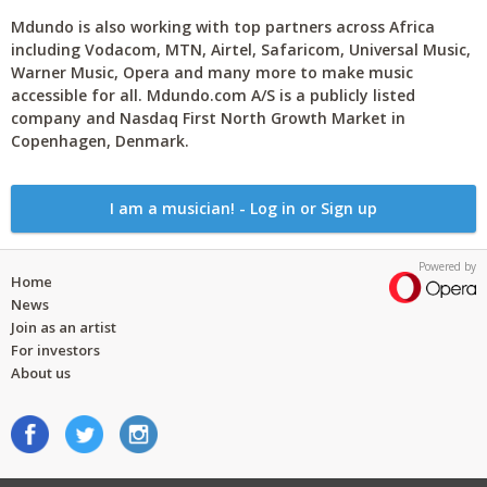
Mdundo is also working with top partners across Africa
including Vodacom, MTN, Airtel, Safaricom, Universal Music,
Warner Music, Opera and many more to make music
accessible for all. Mdundo.com A/S is a publicly listed
company and Nasdaq First North Growth Market in
Copenhagen, Denmark.
I am a musician! - Log in or Sign up
Powered by
Home
News
Join as an artist
For investors
About us