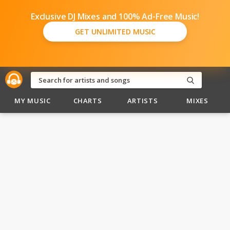
Exclusive DJ Mixes and 100% Ad-Free Music!
GET UNLIMITED MUSIC
MY MUSIC
CHARTS
ARTISTS
MIXES