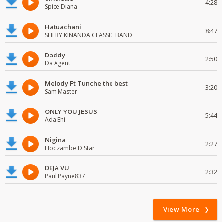
4:28
Spice Diana
Hatuachani
8:47
SHEBY KINANDA CLASSIC BAND
Daddy
2:50
Da Agent
Melody Ft Tunche the best
3:20
Sam Master
ONLY YOU JESUS
5:44
Ada Ehi
Nigina
2:27
Hoozambe D.Star
DEJA VU
2:32
Paul Payne837
View More