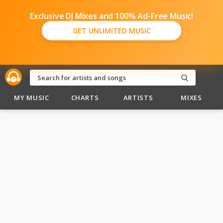
Exclusive DJ Mixes and 100% Ad-Free Music!
GET UNLIMITED MUSIC
MY MUSIC
CHARTS
ARTISTS
MIXES