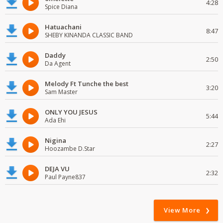
4:28
Spice Diana
Hatuachani
8:47
SHEBY KINANDA CLASSIC BAND
Daddy
2:50
Da Agent
Melody Ft Tunche the best
3:20
Sam Master
ONLY YOU JESUS
5:44
Ada Ehi
Nigina
2:27
Hoozambe D.Star
DEJA VU
2:32
Paul Payne837
View More