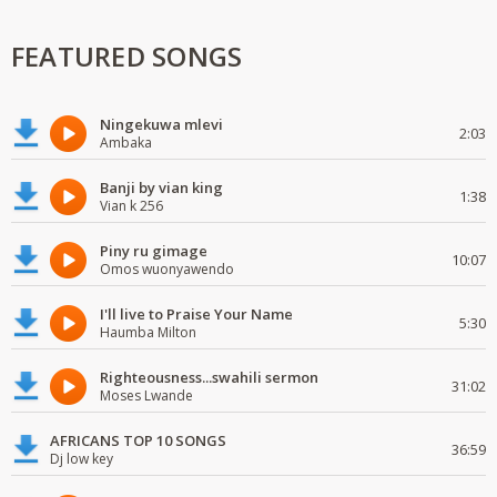
FEATURED SONGS
Ningekuwa mlevi
2:03
Ambaka
Banji by vian king
1:38
Vian k 256
Piny ru gimage
10:07
Omos wuonyawendo
I'll live to Praise Your Name
5:30
Haumba Milton
Righteousness...swahili sermon
31:02
Moses Lwande
AFRICANS TOP 10 SONGS
36:59
Dj low key