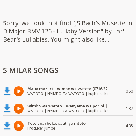
Sorry, we could not find "JS Bach's Musette in
D Major BMV 126 - Lullaby Version" by Lar'
Bear's Lullabies. You might also like...
SIMILAR SONGS
Maua mazuri | wimbo wa watoto (0716 372 729) | mzuri | watoto waimba wimbo
0:50
WATOTO | NYIMBO ZA WATOTO | kujifunza kosoma na kuandika
Wimbo wa watoto | wanyama wa porini | wimbo mzuri wa watoto
1:37
WATOTO | NYIMBO ZA WATOTO | kujifunza kosoma na kuandika
Toto anacheka, sauti ya mtoto
4:35
Producer Jumbe