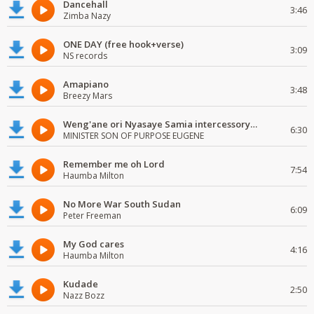
Dancehall
3:46
Zimba Nazy
ONE DAY (free hook+verse)
3:09
NS records
Amapiano
3:48
Breezy Mars
Weng'ane ori Nyasaye Samia intercessory worship
6:30
MINISTER SON OF PURPOSE EUGENE
Remember me oh Lord
7:54
Haumba Milton
No More War South Sudan
6:09
Peter Freeman
My God cares
4:16
Haumba Milton
Kudade
2:50
Nazz Bozz