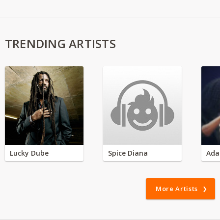
TRENDING ARTISTS
Lucky Dube
Spice Diana
Ada
More Artists