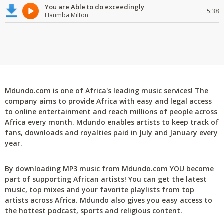
You are Able to do exceedingly
5:38
Haumba Milton
Mdundo.com is one of Africa's leading music services! The
company aims to provide Africa with easy and legal access
to online entertainment and reach millions of people across
Africa every month. Mdundo enables artists to keep track of
fans, downloads and royalties paid in July and January every
year.
By downloading MP3 music from Mdundo.com YOU become
part of supporting African artists! You can get the latest
music, top mixes and your favorite playlists from top
artists across Africa. Mdundo also gives you easy access to
the hottest podcast, sports and religious content.