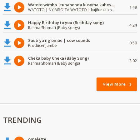
Watoto wimbo |tunapenda kusoma kuhesabu namba
1:49
WATOTO | NYIMBO ZA WATOTO | kujifunza kosoma na kuandika
Happy Birthday to you (Birthday song)
4:24
Rahma Shomari (Baby songs)
Sauti ya ng'ombe | cow sounds
0:50
Producer Jumbe
Cheka baby Cheka (Baby Song)
3:02
Rahma Shomari (Baby songs)
View More
TRENDING
omelette