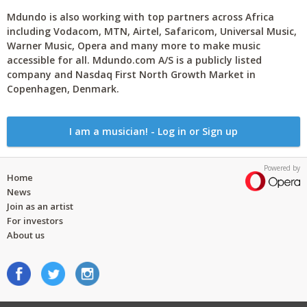
Mdundo is also working with top partners across Africa
including Vodacom, MTN, Airtel, Safaricom, Universal Music,
Warner Music, Opera and many more to make music
accessible for all. Mdundo.com A/S is a publicly listed
company and Nasdaq First North Growth Market in
Copenhagen, Denmark.
I am a musician! - Log in or Sign up
Powered by
Home
News
Join as an artist
For investors
About us